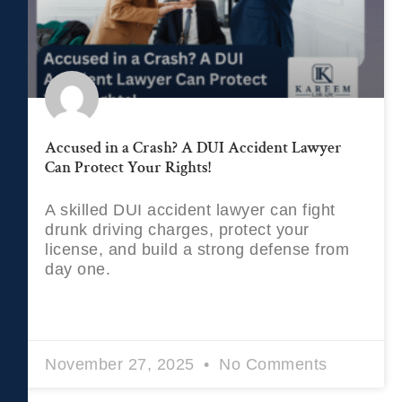
Accused in a Crash? A DUI Accident Lawyer
Can Protect Your Rights!
A skilled DUI accident lawyer can fight
drunk driving charges, protect your
license, and build a strong defense from
day one.
READ MORE »
November 27, 2025
No Comments