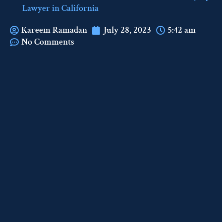
Lawyer in California
Kareem Ramadan
July 28, 2023
5:42 am
No Comments