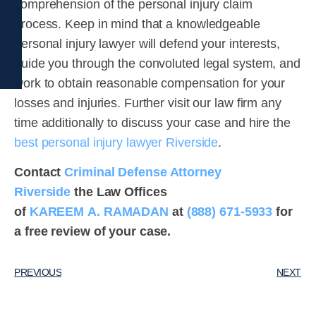
comprehension of the personal injury claim
process. Keep in mind that a knowledgeable
personal injury lawyer will defend your interests,
guide you through the convoluted legal system, and
work to obtain reasonable compensation for your
losses and injuries. Further visit our law firm any
time additionally to discuss your case and hire the
best personal injury lawyer Riverside
.
Contact
Criminal Defense Attorney
Riverside
the Law Offices
of
KAREEM A. RAMADAN
at
(888) 671-5933
for
a free review of your case.
PREVIOUS
NEXT