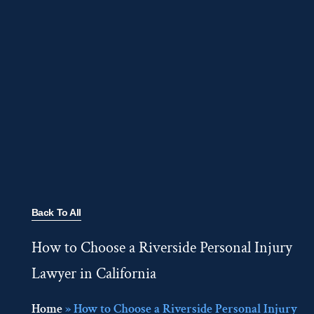
Back To All
How to Choose a Riverside Personal Injury
Lawyer in California
Home
»
How to Choose a Riverside Personal Injury