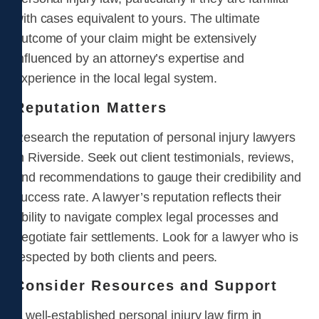
with cases equivalent to yours. The ultimate
outcome of your claim might be extensively
influenced by an attorney’s expertise and
experience in the local legal system.
Reputation Matters
Research the reputation of personal injury lawyers
in Riverside. Seek out client testimonials, reviews,
and recommendations to gauge their credibility and
success rate. A lawyer’s reputation reflects their
ability to navigate complex legal processes and
negotiate fair settlements. Look for a lawyer who is
respected by both clients and peers.
Consider Resources and Support
A well-established personal injury law firm in