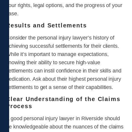
your rights, legal options, and the progress of your
case.
Results and Settlements
Consider the personal injury lawyer’s history of
achieving successful settlements for their clients.
While it’s important to manage expectations,
knowing their ability to secure high-value
settlements can instil confidence in their skills and
dedication. Ask about their highest personal injury
settlements to get a sense of their capabilities.
Clear Understanding of the Claims
Process
A good personal injury lawyer in Riverside should
be knowledgeable about the nuances of the claims