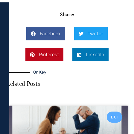
Share:
Facebook
Twitter
Pinterest
LinkedIn
On Key
Related Posts
DUI