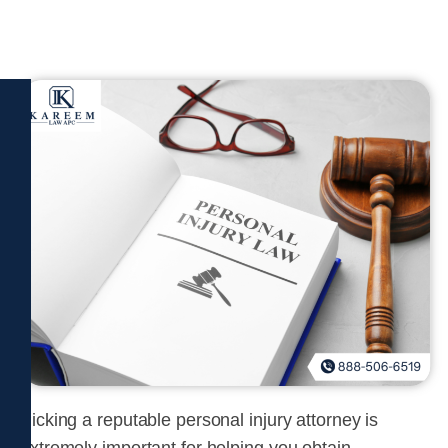
Picking a reputable personal injury attorney is