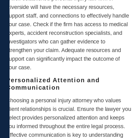
Riverside will have the necessary resources,
support staff, and connections to effectively handle
your case. Check if the firm has access to medical
experts, accident reconstruction specialists, and
investigators who can gather evidence to
strengthen your claim. Adequate resources and
support can significantly impact the outcome of
your case.
Personalized Attention and
Communication
Choosing a personal injury attorney who values
client relationships is crucial. Ensure the lawyer you
select provides personalized attention and keeps
you informed throughout the entire legal process.
Effective communication is key to understanding