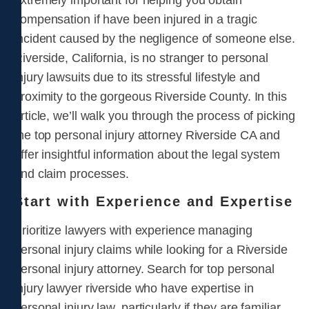
extremely important for helping you obtain
compensation if have been injured in a tragic
incident caused by the negligence of someone else.
Riverside, California, is no stranger to personal
injury lawsuits due to its stressful lifestyle and
proximity to the gorgeous Riverside County. In this
article, we’ll walk you through the process of picking
the top personal injury attorney Riverside CA and
offer insightful information about the legal system
and claim processes.
Start with Experience and Expertise
Prioritize lawyers with experience managing
personal injury claims while looking for a Riverside
personal injury attorney. Search for top personal
injury lawyer riverside who have expertise in
personal injury law, particularly if they are familiar