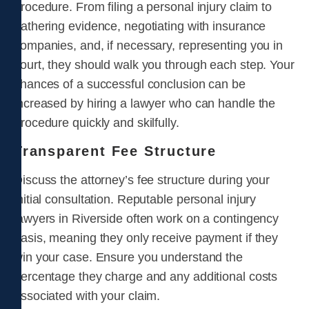
procedure. From filing a personal injury claim to
gathering evidence, negotiating with insurance
companies, and, if necessary, representing you in
court, they should walk you through each step. Your
chances of a successful conclusion can be
increased by hiring a lawyer who can handle the
procedure quickly and skilfully.
Transparent Fee Structure
Discuss the attorney’s fee structure during your
initial consultation. Reputable personal injury
lawyers in Riverside often work on a contingency
basis, meaning they only receive payment if they
win your case. Ensure you understand the
percentage they charge and any additional costs
associated with your claim.