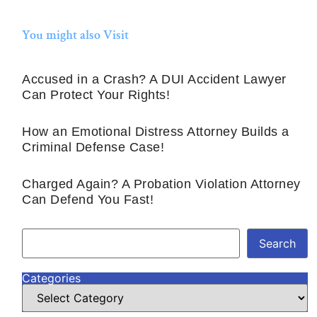
You might also Visit
Accused in a Crash? A DUI Accident Lawyer
Can Protect Your Rights!
How an Emotional Distress Attorney Builds a
Criminal Defense Case!
Charged Again? A Probation Violation Attorney
Can Defend You Fast!
Search
Categories