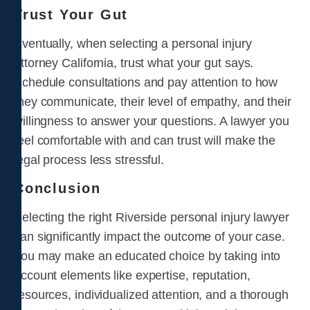
Trust Your Gut
Eventually, when selecting a personal injury
attorney California, trust what your gut says.
Schedule consultations and pay attention to how
they communicate, their level of empathy, and their
willingness to answer your questions. A lawyer you
feel comfortable with and can trust will make the
legal process less stressful.
Conclusion
Selecting the right Riverside personal injury lawyer
can significantly impact the outcome of your case.
You may make an educated choice by taking into
account elements like expertise, reputation,
resources, individualized attention, and a thorough