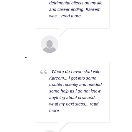
detrimental effects on my life
and career ending. Kareem
was
... read more
WAKAS M.
9/14/2022
Where do I even start with
Kareem... I got into some
trouble recently and needed
some help as I do not know
anything about laws and
what my next steps
... read
more