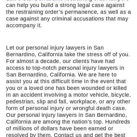
can help you build a strong legal case against
the restraining order’s permanence, as well as a
case against any criminal accusations that may
accompany it.
Let our personal injury lawyers in San
Bernardino, California take the stress off of you.
For almost a decade, our clients have had
access to top-notch personal injury lawyers in
San Bernardino, California. We are here to
assist you at this difficult time in the event that
you or a loved one has been wounded or killed
in an accident involving a motor vehicle, bicycle,
pedestrian, slip and fall, workplace, or any other
form of personal injury or wrongful death case.
Our personal injury lawyers in San Bernardino,
California are among the nation’s top. Hundreds
of millions of dollars have been earned or
resolved by them. Contact us and get the best