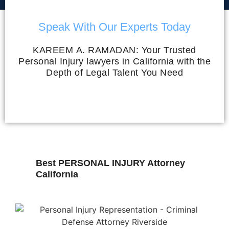
Speak With Our Experts Today
KAREEM A. RAMADAN: Your Trusted
Personal Injury lawyers in California with the
Depth of Legal Talent You Need
Best PERSONAL INJURY Attorney
California