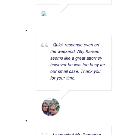
ASHLEY C.
2/06/2023
Quick response even on
the weekend. Atty Kareem
seems like a great attorney
however he was too busy for
our small case. Thank you
for your time.
YARA V.
8/20/2023
I contacted Mr. Ramadan