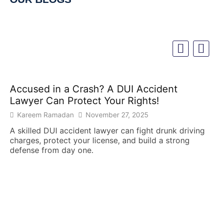
Accused in a Crash? A DUI Accident
Lawyer Can Protect Your Rights!
Kareem Ramadan
November 27, 2025
A skilled DUI accident lawyer can fight drunk driving
charges, protect your license, and build a strong
defense from day one.