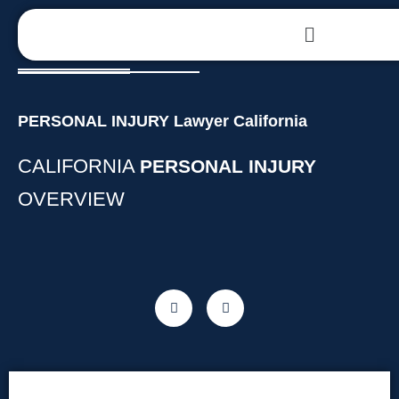
PERSONAL INJURY Lawyer California
CALIFORNIA
PERSONAL INJURY
OVERVIEW