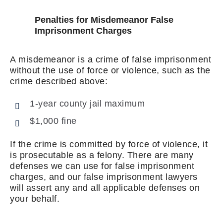
Penalties for Misdemeanor False
Imprisonment Charges
A misdemeanor is a crime of false imprisonment
without the use of force or violence, such as the
crime described above:
1-year county jail maximum
$1,000 fine
If the crime is committed by force of violence, it
is prosecutable as a felony. There are many
defenses we can use for false imprisonment
charges, and our false imprisonment lawyers
will assert any and all applicable defenses on
your behalf.