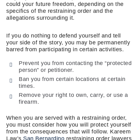
could your future freedom, depending on the
specifics of the restraining order and the
allegations surrounding it.
If you do nothing to defend yourself and tell
your side of the story, you may be permanently
barred from participating in certain activities.
Prevent you from contacting the “protected
person” or petitioner.
Ban you from certain locations at certain
times.
Remove your right to own, carry, or use a
firearm.
When you are served with a restraining order,
you must consider how you will protect yourself
from the consequences that will follow. Kareem
Law’s
San Bernardino
restraining order lawyers