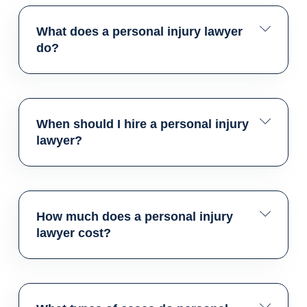
What does a personal injury lawyer
do?
When should I hire a personal injury
lawyer?
How much does a personal injury
lawyer cost?