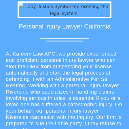
Personal Injury Lawyer California
At Kareem Law APC, we provide experienced
and proficient personal injury lawyer who can
stop the DMV from suspending your license
automatically and start the legal process of
defending it with an Administrative Per Se
Hearing. Working with a personal injury lawyer
Riverside who specializes in handling claims
involving serious injuries is essential if you or a
loved one has suffered a catastrophic injury. On
your behalf, our personal injury lawyer
Riverside can assist with the inquiry. Our firm is
prepared to sue the liable party if they refuse to