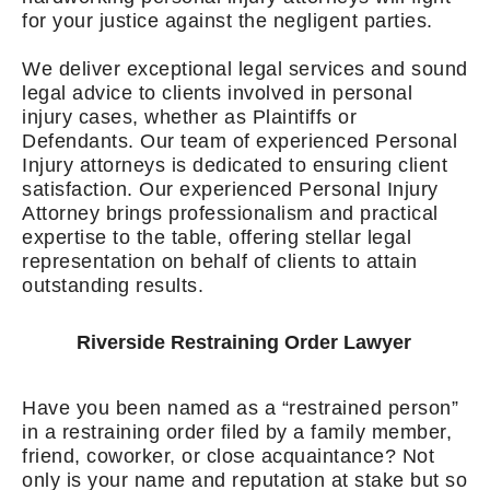
for your justice against the negligent parties.
We deliver exceptional legal services and sound
legal advice to clients involved in personal
injury cases, whether as Plaintiffs or
Defendants. Our team of experienced Personal
Injury attorneys is dedicated to ensuring client
satisfaction. Our experienced Personal Injury
Attorney brings professionalism and practical
expertise to the table, offering stellar legal
representation on behalf of clients to attain
outstanding results.
Riverside Restraining Order Lawyer
Have you been named as a “restrained person”
in a restraining order filed by a family member,
friend, coworker, or close acquaintance? Not
only is your name and reputation at stake but so