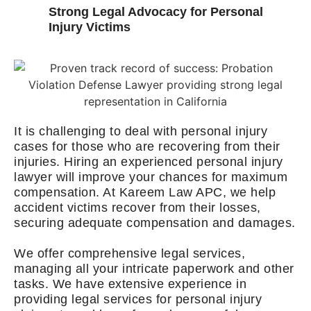
Strong Legal Advocacy for Personal
Injury Victims
It is challenging to deal with personal injury
cases for those who are recovering from their
injuries. Hiring an experienced personal injury
lawyer will improve your chances for maximum
compensation. At Kareem Law APC, we help
accident victims recover from their losses,
securing adequate compensation and damages.
We offer comprehensive legal services,
managing all your intricate paperwork and other
tasks. We have extensive experience in
providing legal services for personal injury