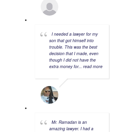
CORY R.
2/15/2023
I needed a lawyer for my
son that got himself into
trouble. This was the best
decision that I made, even
though I did not have the
extra money for
... read more
CHERIE S.
4/15/2023
Mr. Ramadan is an
amazing lawyer. I had a