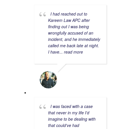
I had reached out to
Kareem Law APC after
finding out I was being
wrongfully accused of an
incident, and he immediately
called me back late at night.
I have
... read more
ANDY K.
1/31/2023
I was faced with a case
that never in my life I'd
imagine to be dealing with
that could've had