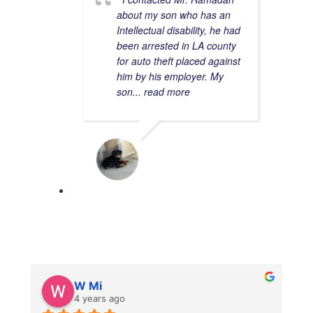
about my son who has an
Intellectual disability, he had
been arrested in LA county
for auto theft placed against
him by his employer. My
son
... read more
MAURICE C.
11/15/2022
W Mi
4 years ago