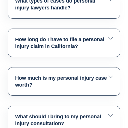
What types of cases do personal
injury lawyers handle?
How long do I have to file a personal
injury claim in California?
How much is my personal injury case
worth?
What should I bring to my personal
injury consultation?