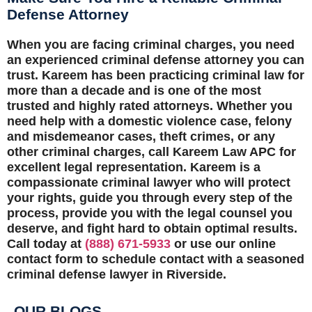
Defense Attorney
When you are facing criminal charges, you need
an experienced criminal defense attorney you can
trust. Kareem has been practicing criminal law for
more than a decade and is one of the most
trusted and highly rated attorneys. Whether you
need help with a domestic violence case, felony
and misdemeanor cases, theft crimes, or any
other criminal charges, call Kareem Law APC for
excellent legal representation. Kareem is a
compassionate criminal lawyer who will protect
your rights, guide you through every step of the
process, provide you with the legal counsel you
deserve, and fight hard to obtain optimal results.
Call today at
(888) 671-5933
or use our online
contact form to schedule contact with a seasoned
criminal defense lawyer in Riverside.
OUR BLOGS