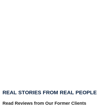
Ho
a 
Fi
st
ps
REAL STORIES FROM REAL PEOPLE
Read Reviews from Our Former Clients