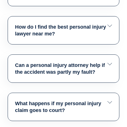
How do I find the best personal injury
lawyer near me?
Can a personal injury attorney help if
the accident was partly my fault?
What happens if my personal injury
claim goes to court?