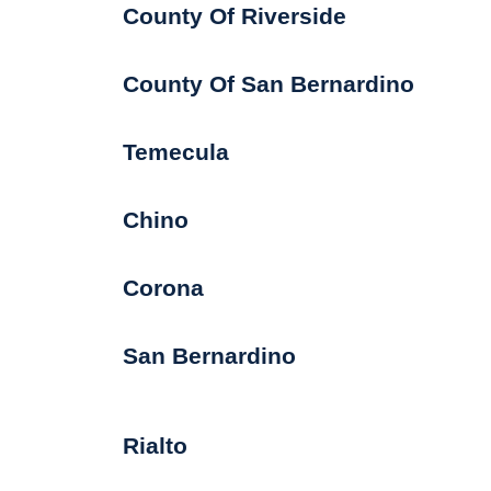
County Of Riverside
County Of San Bernardino
Temecula
Chino
Corona
San Bernardino
Rialto