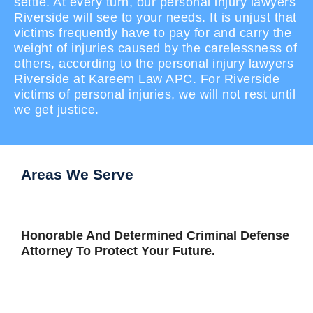
settle. At every turn, our personal injury lawyers
Riverside will see to your needs. It is unjust that
victims frequently have to pay for and carry the
weight of injuries caused by the carelessness of
others, according to the personal injury lawyers
Riverside at Kareem Law APC. For Riverside
victims of personal injuries, we will not rest until
we get justice.
Areas We Serve
Honorable And Determined Criminal Defense
Attorney To Protect Your Future.
View All Areas