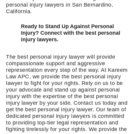
personal injury lawyers in San Bernardino,
California.
Ready to Stand Up Against Personal
Injury? Connect with the best personal
injury lawyers.
The best personal injury lawyer will provide
compassionate support and aggressive
representation every step of the way. At Kareem
Law APC, we provide the best personal injury
lawyer to fight for your rights. Rely on us to be
your advocate and stand up against personal
injury with the expertise of the best personal
injury lawyer by your side. Contact us today and
get the best personal injury lawyer. Our team of
dedicated personal injury lawyers is committed
to providing top-tier legal representation and
fighting tirelessly for your rights. We provide the