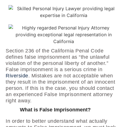
Section 236 of the California Penal Code
defines false imprisonment as “the unlawful
violation of the personal liberty of another.”
False imprisonment is a serious crime in
Riverside
. Mistakes are not acceptable when
they result in the imprisonment of an innocent
person. If this is the case, you should contact
an experienced False Imprisonment attorney
right away.
What is False Imprisonment?
In order to better understand what actually