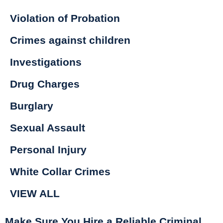
Violation of Probation
Crimes against children
Investigations
Drug Charges
Burglary
Sexual Assault
Personal Injury
White Collar Crimes
VIEW ALL
Make Sure You Hire a Reliable Criminal