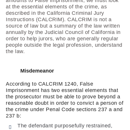
amounts to False Imprisonment, we must look
at the essential elements of the crime, as
described in the California Criminal Jury
Instructions (CALCRIM). CALCRIM is not a
source of law but a summary of the law written
annually by the Judicial Council of California in
order to help jurors, who are generally regular
people outside the legal profession, understand
the law.
Misdemeanor
According to CALCRIM 1240, False
Imprisonment has two essential elements that
the prosecutor must be able to prove beyond a
reasonable doubt in order to convict a person of
the crime under Penal Code sections 237 a and
237 b:
The defendant purposefully restrained,