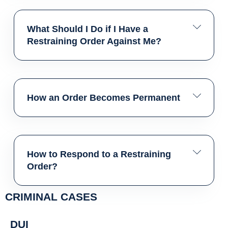
What Should I Do if I Have a
Restraining Order Against Me?
How an Order Becomes Permanent
How to Respond to a Restraining
Order?
CRIMINAL CASES
DUI