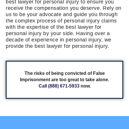
best lawyer for personal injury to ensure you
receive the compensation you deserve. Rely on
us to be your advocate and guide you through
the complex process of personal injury claims
with the expertise of the best lawyer for
personal injury by your side. Having over a
decade of experience in personal injury, we
provide the best lawyer for personal injury.
The risks of being convicted of False
Imprisonment are too great to take alone.
Call (888) 671-5933
now.