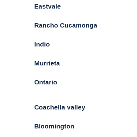
Eastvale
Rancho Cucamonga
Indio
Murrieta
Ontario
Coachella valley
Bloomington