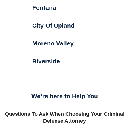
Fontana
City Of Upland
Moreno Valley
Riverside
We’re here to Help You
Questions To Ask When Choosing Your Criminal
Defense Attorney