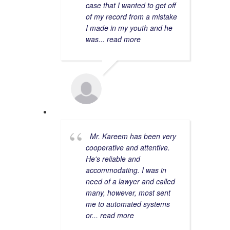
case that I wanted to get off
of my record from a mistake
I made in my youth and he
was
... read more
MELISSA S.
5/17/2022
Mr. Kareem has been very
cooperative and attentive.
He's reliable and
accommodating. I was in
need of a lawyer and called
many, however, most sent
me to automated systems
or
... read more