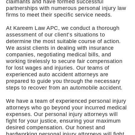
claimants and have formed successful
partnerships with numerous personal injury law
firms to meet their specific service needs.
At Kareem Law APC, we conduct a thorough
assessment of our client’s situations to
determine the most suitable course of action.
We assist clients in dealing with insurance
companies, negotiating medical bills, and
working tirelessly to secure fair compensation
for lost wages and injuries. Our teams of
experienced auto accident attorneys are
prepared to guide you through the necessary
steps to recover from an automobile accident.
We have a team of experienced personal injury
attorneys who go beyond your incurred medical
expenses. Our personal injury attorneys will
fight for your justice, ensuring your maximum
desired compensation. Our honest and
hardworking personal injury attorneys will fight