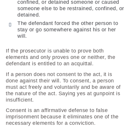
confined, or detained someone or caused
someone else to be restrained, confined, or
detained.
The defendant forced the other person to
stay or go somewhere against his or her
will.
If the prosecutor is unable to prove both
elements and only proves one or neither, the
defendant is entitled to an acquittal.
If a person does not consent to the act, it is
done against their will. To consent, a person
must act freely and voluntarily and be aware of
the nature of the act. Saying yes at gunpoint is
insufficient.
Consent is an affirmative defense to false
imprisonment because it eliminates one of the
necessary elements for a conviction.