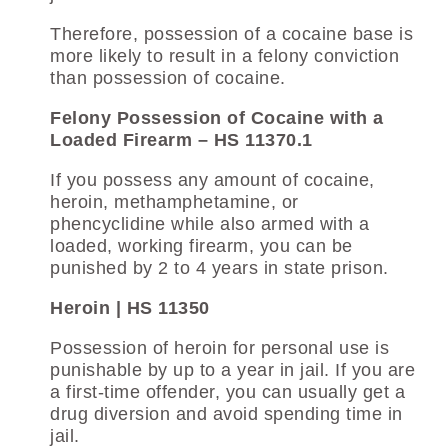
Therefore, possession of a cocaine base is
more likely to result in a felony conviction
than possession of cocaine.
Felony Possession of Cocaine with a
Loaded Firearm – HS 11370.1
If you possess any amount of cocaine,
heroin, methamphetamine, or
phencyclidine while also armed with a
loaded, working firearm, you can be
punished by 2 to 4 years in state prison.
Heroin | HS 11350
Possession of heroin for personal use is
punishable by up to a year in jail. If you are
a first-time offender, you can usually get a
drug diversion and avoid spending time in
jail.