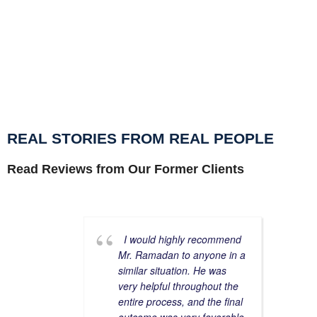
def
you
REAL STORIES FROM REAL PEOPLE
Read Reviews from Our Former Clients
I would highly recommend
Mr. Ramadan to anyone in a
similar situation. He was
very helpful throughout the
entire process, and the final