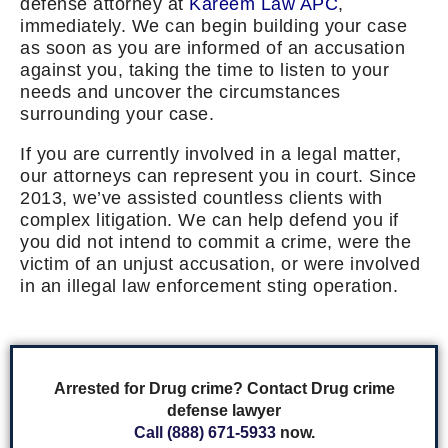
defense attorney at
Kareem Law APC
,
immediately. We can begin building your case
as soon as you are informed of an accusation
against you, taking the time to listen to your
needs and uncover the circumstances
surrounding your case.
If you are currently involved in a legal matter,
our attorneys can represent you in court. Since
2013, we’ve assisted countless clients with
complex litigation. We can help defend you if
you did not intend to commit a crime, were the
victim of an unjust accusation, or were involved
in an illegal law enforcement sting operation.
Arrested for Drug crime? Contact Drug crime
defense lawyer
Call (888) 671-5933
now.