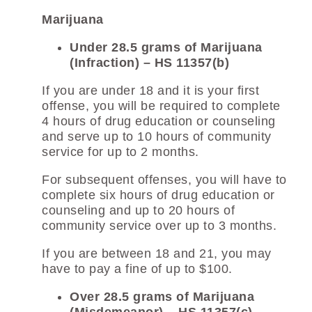
Marijuana
Under 28.5 grams of Marijuana
(Infraction) – HS 11357(b)
If you are under 18 and it is your first
offense, you will be required to complete
4 hours of drug education or counseling
and serve up to 10 hours of community
service for up to 2 months.
For subsequent offenses, you will have to
complete six hours of drug education or
counseling and up to 20 hours of
community service over up to 3 months.
If you are between 18 and 21, you may
have to pay a fine of up to $100.
Over 28.5 grams of Marijuana