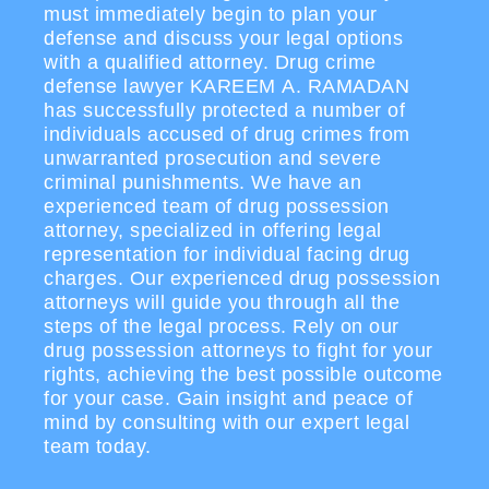
must immediately begin to plan your
defense and discuss your legal options
with a qualified attorney. Drug crime
defense lawyer KAREEM A. RAMADAN
has successfully protected a number of
individuals accused of drug crimes from
unwarranted prosecution and severe
criminal punishments. We have an
experienced team of drug possession
attorney, specialized in offering legal
representation for individual facing drug
charges. Our experienced drug possession
attorneys will guide you through all the
steps of the legal process. Rely on our
drug possession attorneys to fight for your
rights, achieving the best possible outcome
for your case. Gain insight and peace of
mind by consulting with our expert legal
team today.