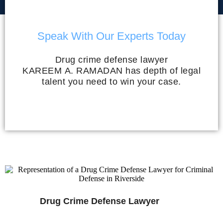
Speak With Our Experts Today
Drug crime defense lawyer
KAREEM A. RAMADAN has depth of legal
talent you need to win your case.
Drug Crime Defense Lawyer