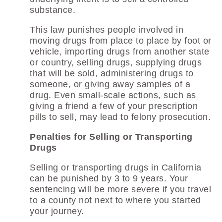
substance.
This law punishes people involved in
moving drugs from place to place by foot or
vehicle, importing drugs from another state
or country, selling drugs, supplying drugs
that will be sold, administering drugs to
someone, or giving away samples of a
drug. Even small-scale actions, such as
giving a friend a few of your prescription
pills to sell, may lead to felony prosecution.
Penalties for Selling or Transporting
Drugs
Selling or transporting drugs in California
can be punished by 3 to 9 years. Your
sentencing will be more severe if you travel
to a county not next to where you started
your journey.