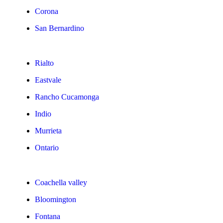
Corona
San Bernardino
Rialto
Eastvale
Rancho Cucamonga
Indio
Murrieta
Ontario
Coachella valley
Bloomington
Fontana