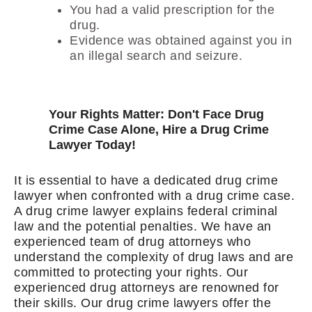
You had a valid prescription for the
drug.
Evidence was obtained against you in
an illegal search and seizure.
Your Rights Matter: Don't Face Drug
Crime Case Alone, Hire a Drug Crime
Lawyer Today!
It is essential to have a dedicated drug crime
lawyer when confronted with a drug crime case.
A drug crime lawyer explains federal criminal
law and the potential penalties. We have an
experienced team of drug attorneys who
understand the complexity of drug laws and are
committed to protecting your rights. Our
experienced drug attorneys are renowned for
their skills. Our drug crime lawyers offer the