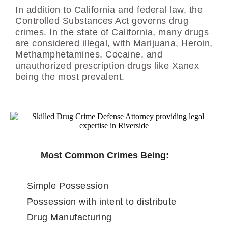
In addition to California and federal law, the
Controlled Substances Act governs drug
crimes. In the state of California, many drugs
are considered illegal, with Marijuana, Heroin,
Methamphetamines, Cocaine, and
unauthorized prescription drugs like Xanex
being the most prevalent.
Most Common Crimes Being:
Simple Possession
Possession with intent to distribute
Drug Manufacturing