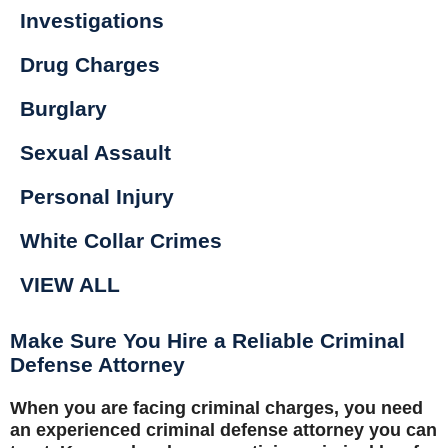
Investigations
Drug Charges
Burglary
Sexual Assault
Personal Injury
White Collar Crimes
VIEW ALL
Make Sure You Hire a Reliable Criminal
Defense Attorney
When you are facing criminal charges, you need
an experienced criminal defense attorney you can