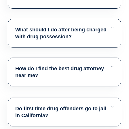
What should I do after being charged
with drug possession?
How do I find the best drug attorney
near me?
Do first time drug offenders go to jail
in California?