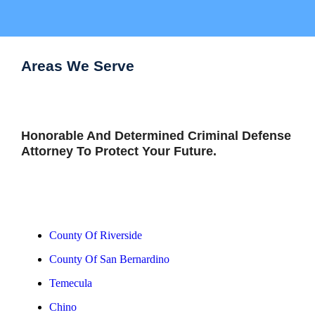
Areas We Serve
Honorable And Determined Criminal Defense
Attorney To Protect Your Future.
View All Areas
County Of Riverside
County Of San Bernardino
Temecula
Chino