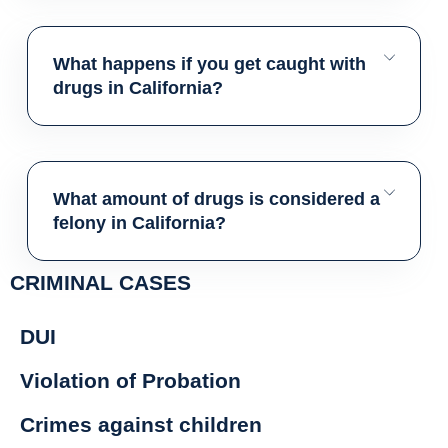
What happens if you get caught with
drugs in California?
What amount of drugs is considered a
felony in California?
CRIMINAL CASES
DUI
Violation of Probation
Crimes against children