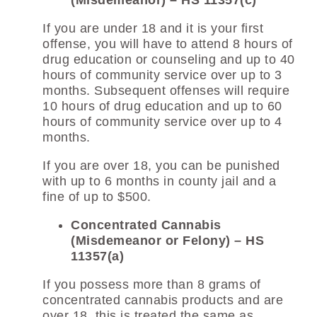
(Misdemeanor) – HS 11357(c)
If you are under 18 and it is your first
offense, you will have to attend 8 hours of
drug education or counseling and up to 40
hours of community service over up to 3
months. Subsequent offenses will require
10 hours of drug education and up to 60
hours of community service over up to 4
months.
If you are over 18, you can be punished
with up to 6 months in county jail and a
fine of up to $500.
Concentrated Cannabis
(Misdemeanor or Felony) – HS
11357(a)
If you possess more than 8 grams of
concentrated cannabis products and are
over 18, this is treated the same as