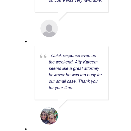
outcome was very favorable.
ERIKA D.
7/03/2023
Quick response even on
the weekend. Atty Kareem
seems like a great attorney
however he was too busy for
our small case. Thank you
for your time.
YARA V.
8/20/2023