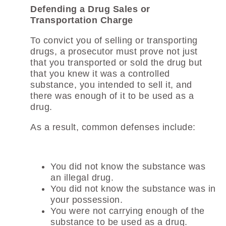
Defending a Drug Sales or
Transportation Charge
To convict you of selling or transporting
drugs, a prosecutor must prove not just
that you transported or sold the drug but
that you knew it was a controlled
substance, you intended to sell it, and
there was enough of it to be used as a
drug.
As a result, common defenses include:
You did not know the substance was
an illegal drug.
You did not know the substance was in
your possession.
You were not carrying enough of the
substance to be used as a drug.