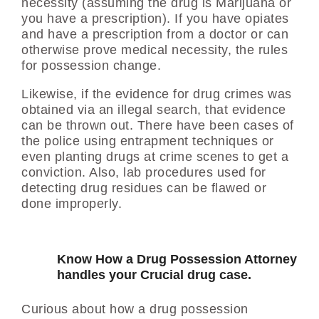
necessity (assuming the drug is Marijuana or
you have a prescription). If you have opiates
and have a prescription from a doctor or can
otherwise prove medical necessity, the rules
for possession change.
Likewise, if the evidence for drug crimes was
obtained via an illegal search, that evidence
can be thrown out. There have been cases of
the police using entrapment techniques or
even planting drugs at crime scenes to get a
conviction. Also, lab procedures used for
detecting drug residues can be flawed or
done improperly.
Know How a Drug Possession Attorney
handles your Crucial drug case.
Curious about how a drug possession