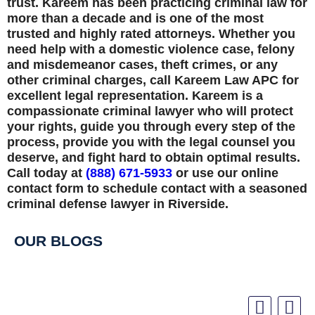
trust. Kareem has been practicing criminal law for
more than a decade and is one of the most
trusted and highly rated attorneys. Whether you
need help with a domestic violence case, felony
and misdemeanor cases, theft crimes, or any
other criminal charges, call Kareem Law APC for
excellent legal representation. Kareem is a
compassionate criminal lawyer who will protect
your rights, guide you through every step of the
process, provide you with the legal counsel you
deserve, and fight hard to obtain optimal results.
Call today at
(888) 671-5933
or use our online
contact form to schedule contact with a seasoned
criminal defense lawyer in Riverside.
OUR BLOGS