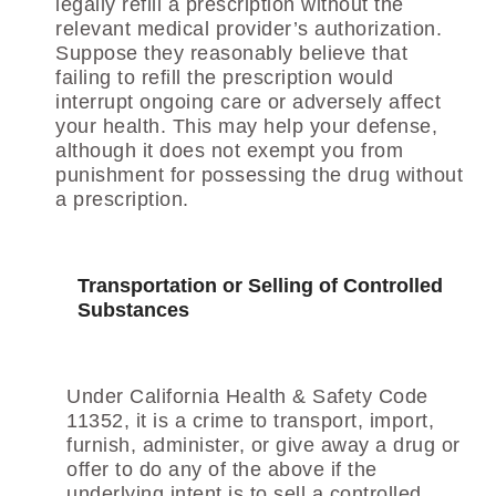
legally refill a prescription without the
relevant medical provider’s authorization.
Suppose they reasonably believe that
failing to refill the prescription would
interrupt ongoing care or adversely affect
your health. This may help your defense,
although it does not exempt you from
punishment for possessing the drug without
a prescription.
Transportation or Selling of Controlled
Substances
Under California Health & Safety Code
11352, it is a crime to transport, import,
furnish, administer, or give away a drug or
offer to do any of the above if the
underlying intent is to sell a controlled