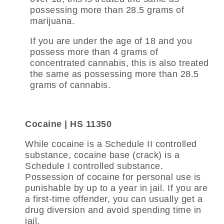
possessing more than 28.5 grams of
marijuana.
If you are under the age of 18 and you
possess more than 4 grams of
concentrated cannabis, this is also treated
the same as possessing more than 28.5
grams of cannabis.
Cocaine | HS 11350
While cocaine is a Schedule II controlled
substance, cocaine base (crack) is a
Schedule I controlled substance.
Possession of cocaine for personal use is
punishable by up to a year in jail. If you are
a first-time offender, you can usually get a
drug diversion and avoid spending time in
jail.