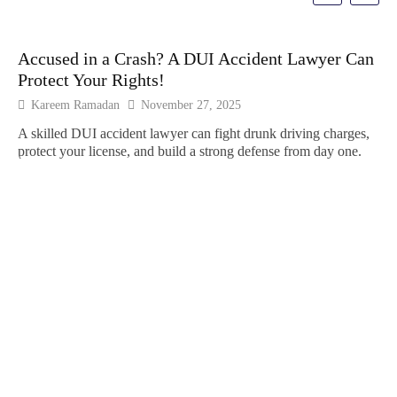
Accused in a Crash? A DUI Accident Lawyer Can
Protect Your Rights!
Kareem Ramadan
November 27, 2025
A skilled DUI accident lawyer can fight drunk driving charges,
protect your license, and build a strong defense from day one.
Ho
Cr
Fin