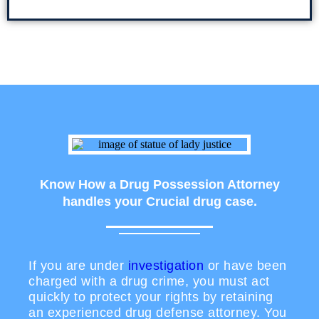
Know How a Drug Possession Attorney
handles your Crucial drug case.
If you are under
investigation
or have been
charged with a drug crime, you must act
quickly to protect your rights by retaining
an experienced drug defense attorney. You