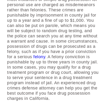
personal use are charged as misdemeanors
rather than felonies. These crimes are
punishable by imprisonment in county jail for
up to a year and a fine of up to $1,000. You
can also be put on parole, which means you
will be subject to random drug testing, and
the police can search you at any time without
a warrant and cause. In some circumstances,
possession of drugs can be prosecuted as a
felony, such as if you have a prior conviction
for a serious
felony
. A felony conviction is
punishable by up to three years in county jail.
In some cases, you may qualify for a drug
treatment program or drug court, allowing you
to serve your sentence in a drug treatment
program instead of jail. An experienced drug
crimes defense attorney can help you get the
best outcome if you face drug possession
charges in California.