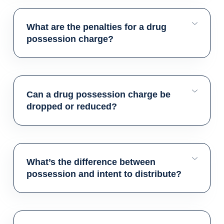
What are the penalties for a drug
possession charge?
Can a drug possession charge be
dropped or reduced?
What’s the difference between
possession and intent to distribute?