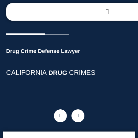
Drug Crime Defense Lawyer
CALIFORNIA
CRIMES
DRUG