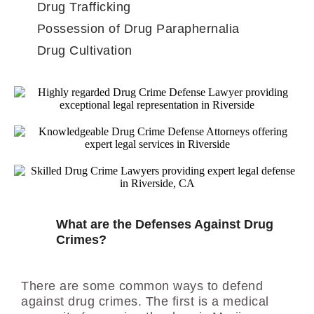
Drug Trafficking
Possession of Drug Paraphernalia
Drug Cultivation
What are the Defenses Against Drug
Crimes?
There are some common ways to defend
against drug crimes. The first is a medical