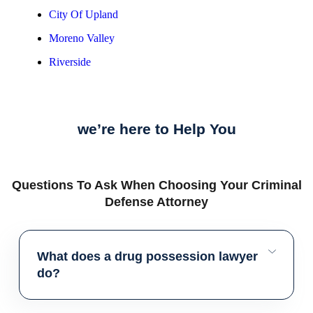
City Of Upland
Moreno Valley
Riverside
we’re here to Help You
Questions To Ask When Choosing Your Criminal
Defense Attorney
What does a drug possession lawyer
do?