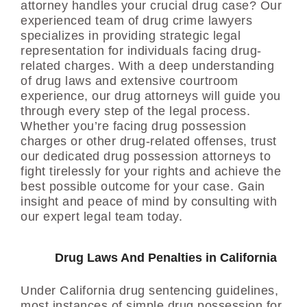
attorney handles your crucial drug case? Our
experienced team of drug crime lawyers
specializes in providing strategic legal
representation for individuals facing drug-
related charges. With a deep understanding
of drug laws and extensive courtroom
experience, our drug attorneys will guide you
through every step of the legal process.
Whether you’re facing drug possession
charges or other drug-related offenses, trust
our dedicated drug possession attorneys to
fight tirelessly for your rights and achieve the
best possible outcome for your case. Gain
insight and peace of mind by consulting with
our expert legal team today.
Drug Laws And Penalties in California
Under California drug sentencing guidelines,
most instances of simple drug possession for