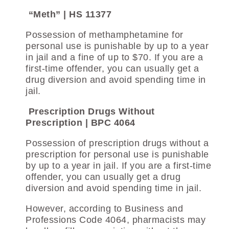
“Meth” | HS 11377
Possession of methamphetamine for
personal use is punishable by up to a year
in jail and a fine of up to $70. If you are a
first-time offender, you can usually get a
drug diversion and avoid spending time in
jail.
Prescription Drugs Without
Prescription | BPC 4064
Possession of prescription drugs without a
prescription for personal use is punishable
by up to a year in jail. If you are a first-time
offender, you can usually get a drug
diversion and avoid spending time in jail.
However, according to Business and
Professions Code 4064, pharmacists may