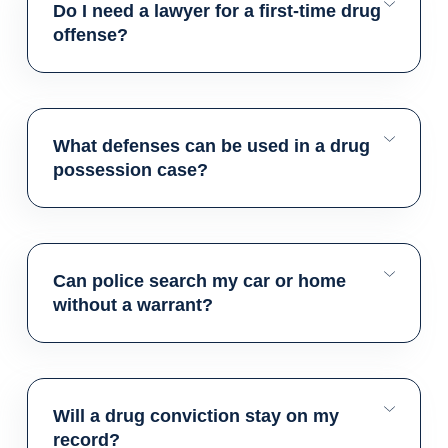
Do I need a lawyer for a first-time drug
offense?
What defenses can be used in a drug
possession case?
Can police search my car or home
without a warrant?
Will a drug conviction stay on my
record?