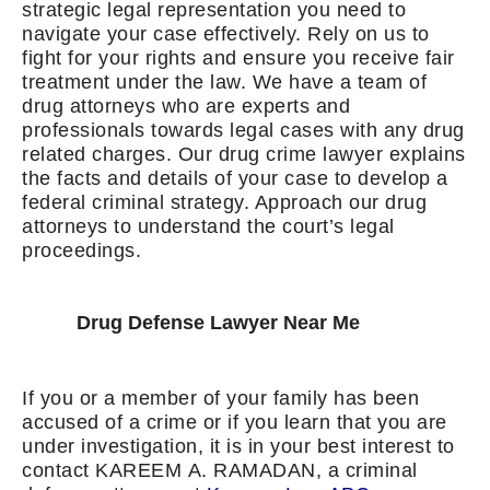
strategic legal representation you need to
navigate your case effectively. Rely on us to
fight for your rights and ensure you receive fair
treatment under the law. We have a team of
drug attorneys who are experts and
professionals towards legal cases with any drug
related charges. Our drug crime lawyer explains
the facts and details of your case to develop a
federal criminal strategy. Approach our drug
attorneys to understand the court’s legal
proceedings.
Drug Defense Lawyer Near Me
If you or a member of your family has been
accused of a crime or if you learn that you are
under investigation, it is in your best interest to
contact KAREEM A. RAMADAN, a criminal