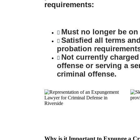
requirements:
Must no longer be on 
Satisfied all terms an
probation requirements
Not currently charged
offense or serving a se
criminal offense.
Why is it Important to Expunge a C