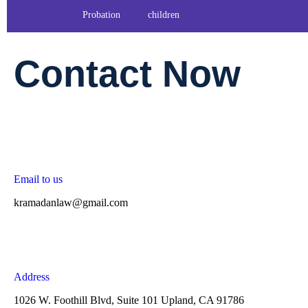
Probation
children
Contact Now
Email to us
kramadanlaw@gmail.com
Address
1026 W. Foothill Blvd, Suite 101 Upland, CA 91786