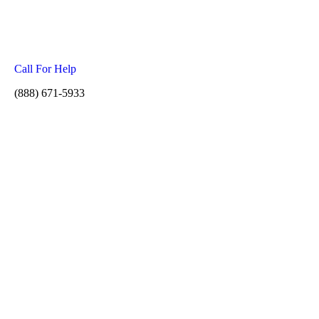
Call For Help
(888) 671-5933