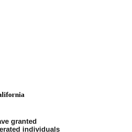
lifornia
DWI
Expungements
Federal
Felony
Financial
have granted
Crimes
Crime
erated individuals