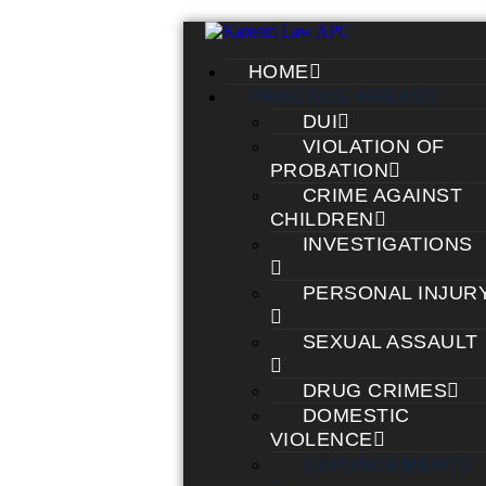
HOME
PRACTICE AREAS
DUI
VIOLATION OF
PROBATION
CRIME AGAINST
CHILDREN
INVESTIGATIONS
PERSONAL INJUR
SEXUAL ASSAULT
DRUG CRIMES
DOMESTIC
VIOLENCE
EXPUNGEMENTS