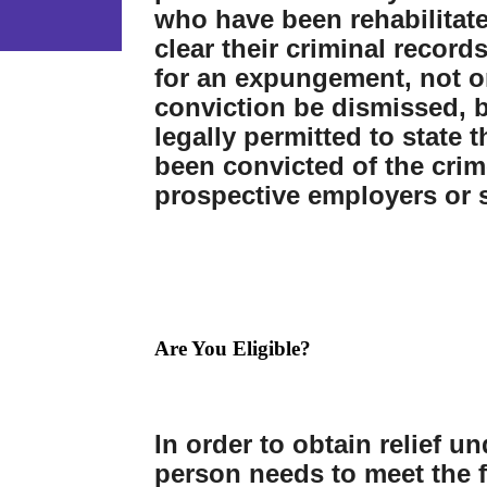
who have been rehabilitat
clear their criminal records
for an expungement, not on
conviction be dismissed, b
legally permitted to state 
been convicted of the cri
prospective employers or 
Are You Eligible?
In order to obtain relief u
person needs to meet the 