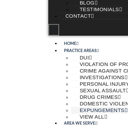
BLOG
TESTIMONIALS
CONTACT
HOME
PRACTICE AREAS
DUI
VIOLATION OF PR
CRIME AGAINST 
INVESTIGATIONS
PERSONAL INJUR
SEXUAL ASSAULT
DRUG CRIMES
DOMESTIC VIOLE
EXPUNGEMENTS
VIEW ALL
AREA WE SERVE