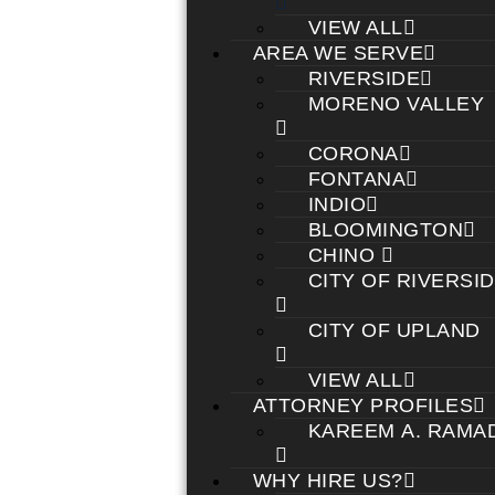
VIEW ALL
AREA WE SERVE
RIVERSIDE
MORENO VALLEY
CORONA
FONTANA
INDIO
BLOOMINGTON
CHINO
CITY OF RIVERSI
CITY OF UPLAND
VIEW ALL
ATTORNEY PROFILES
KAREEM A. RAMA
WHY HIRE US?