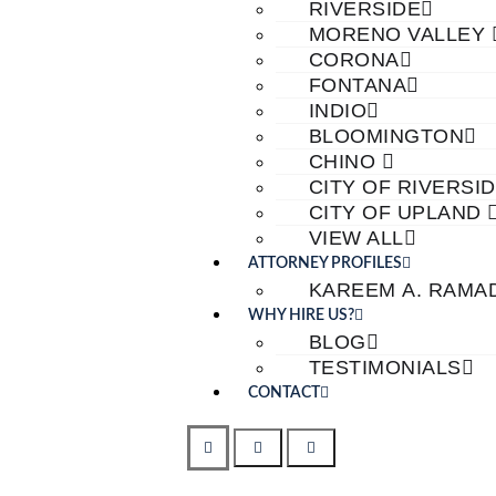
RIVERSIDE
MORENO VALLEY
CORONA
FONTANA
INDIO
BLOOMINGTON
CHINO
CITY OF RIVERSI
CITY OF UPLAND
VIEW ALL
ATTORNEY PROFILES
KAREEM A. RAMA
WHY HIRE US?
BLOG
TESTIMONIALS
CONTACT