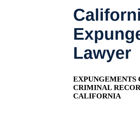
Californ
Expung
Lawyer
EXPUNGEMENTS 
CRIMINAL RECO
CALIFORNIA