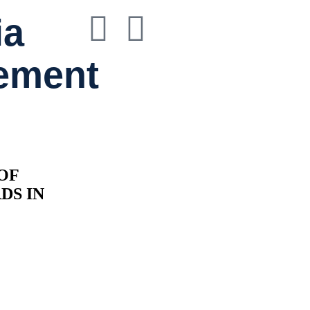
ia
ement
OF
RDS
IN