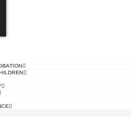
OBATION
CHILDREN
Y
NCE