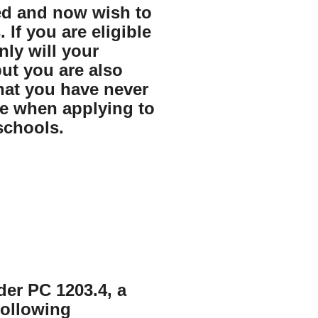
ed and now wish to
. If you are eligible
ly will your
ut you are also
that you have never
me when applying to
schools.
nder PC 1203.4, a
following