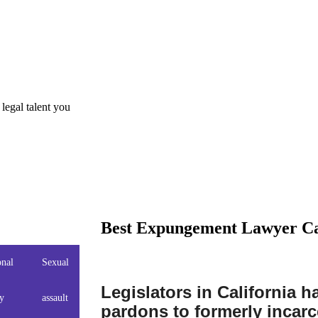
gal talent you
Best Expungement Lawyer Ca
onal
Sexual
Domestic
Drug
Drug
DUI
Legislators in California 
ry
assault
Violence
Charges
Crimes
pardons to formerly incarc