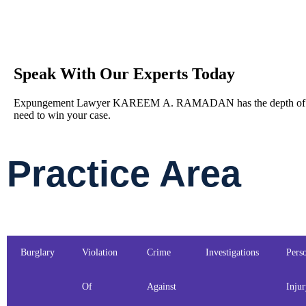
Speak With Our Experts Today
Expungement Lawyer KAREEM A. RAMADAN has the depth of le
need to win your case.
Practice Area
Burglary
Violation
Crime
Investigations
Pers
Of
Against
Inju