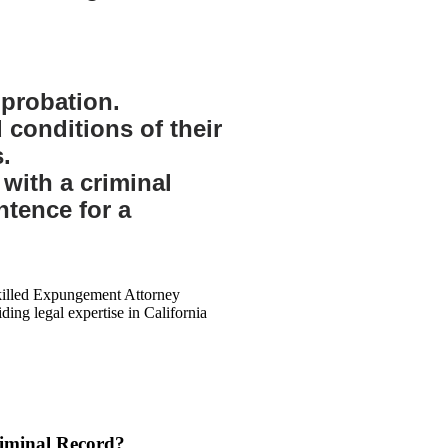
probation.
d conditions of their
.
 with a criminal
ntence for a
riminal Record?