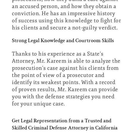
an accused person, and how they obtain a
conviction. He has an impressive history
of success using this knowledge to fight for
his clients and secure a not-guilty verdict.
Strong Legal Knowledge and Courtroom Skills
Thanks to his experience as a State’s
Attorney, Mr. Kareem is able to analyze the
prosecution’s case against his clients from
the point of view of a prosecutor and
identify its weakest points. With a record
of proven results, Mr. Kareem can provide
you with the defense strategies you need
for your unique case.
Get Legal Representation from a Trusted and
Skilled Criminal Defense Attorney in California