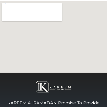
KAREEM A. RAMADAN Promise To Provide