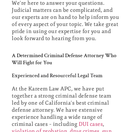
We’re here to answer your questions.
Judicial matters can be complicated, and
our experts are on hand to help inform you
of every aspect of your topic. We take great
pride in using our expertise for you and
look forward to hearing from you.
A Determined Criminal Defense Attorney Who
Will Fight for You
Experienced and Resourceful Legal Team
At the Kareem Law APC, we have put
together a strong criminal defense team
led by one of California’s best criminal
defense attorney. We have extensive
experience handling a wide range of
criminal cases – including
DUI cases
,
violation of probation
,
drug crimes
,
gun