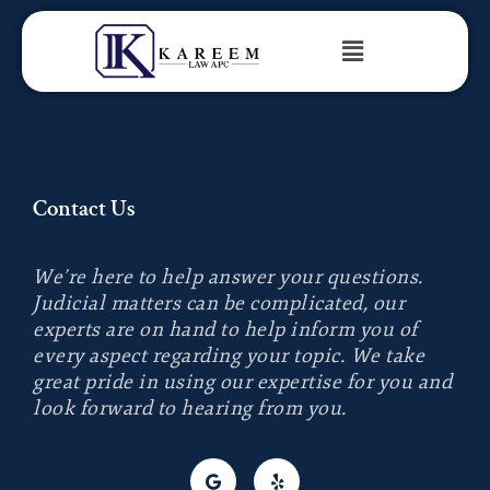
Contact Us
We’re here to help answer your questions.
Judicial matters can be complicated, our
experts are on hand to help inform you of
every aspect regarding your topic.
We take
great pride in using our expertise for you and
look forward to hearing from you.