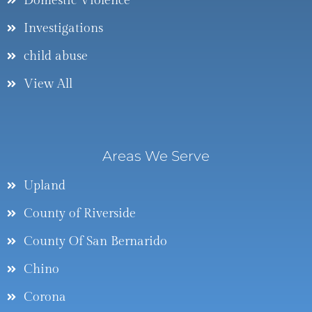
Domestic Violence
Investigations
child abuse
View All
Areas We Serve
Upland
County of Riverside
County Of San Bernarido
Chino
Corona