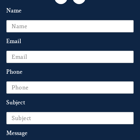
Name
Email
Phone
Subject
Message