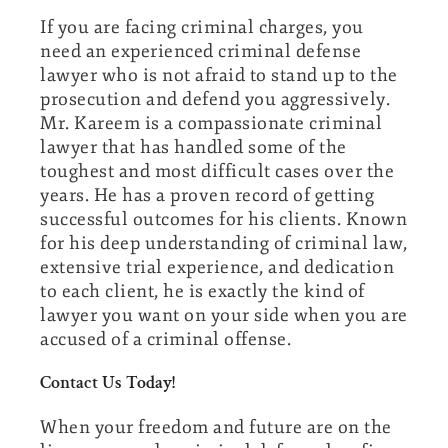
If you are facing criminal charges, you
need an experienced criminal defense
lawyer who is not afraid to stand up to the
prosecution and defend you aggressively.
Mr. Kareem is a compassionate criminal
lawyer that has handled some of the
toughest and most difficult cases over the
years. He has a proven record of getting
successful outcomes for his clients. Known
for his deep understanding of criminal law,
extensive trial experience, and dedication
to each client, he is exactly the kind of
lawyer you want on your side when you are
accused of a criminal offense.
Contact Us Today!
When your freedom and future are on the