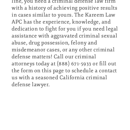
line, you need a criminal defense law firm
with a history of achieving positive results
in cases similar to yours. The Kareem Law
APC has the experience, knowledge, and
dedication to fight for you if you need legal
assistance with aggravated criminal sexual
abuse, drug possession, felony and
misdemeanor cases, or any other criminal
defense matters! Call our criminal
attorneys today at (888) 671-5933 or fill out
the form on this page to schedule a contact
us with a seasoned California criminal
defense lawyer.