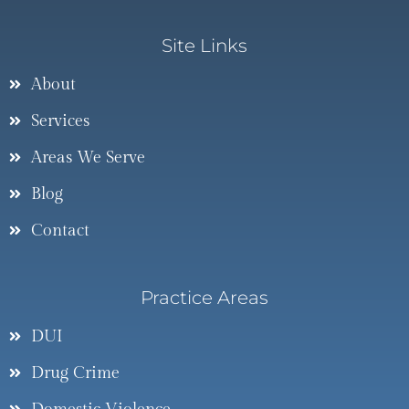
Site Links
About
Services
Areas We Serve
Blog
Contact
Practice Areas
DUI
Drug Crime