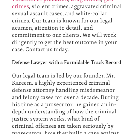
crimes
, violent crimes, aggravated criminal
sexual assault cases, and white-collar
crimes. Our team is known for our legal
acumen, attention to detail, and
commitment to our clients. We will work
diligently to get the best outcome in your
case. Contact us today.
Defense Lawyer with a Formidable Track Record
Our legal team is led by our founder, Mr.
Kareem, a highly experienced criminal
defense attorney handling misdemeanor
and felony cases for over a decade. During
his time as a prosecutor, he gained an in-
depth understanding of how the criminal
justice system works, what kind of
criminal offenses are taken seriously by
prosecutors, how they build a case against