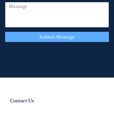
Submit Message
Contact Us