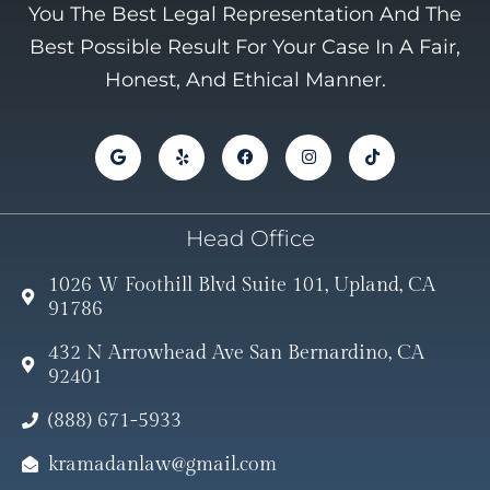
You The Best Legal Representation And The
Best Possible Result For Your Case In A Fair,
Honest, And Ethical Manner.
Head Office
1026 W Foothill Blvd Suite 101, Upland, CA
91786
432 N Arrowhead Ave San Bernardino, CA
92401
(888) 671-5933
kramadanlaw@gmail.com