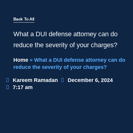
Back To All
What a DUI defense attorney can do
reduce the severity of your charges?
Home
»
What a DUI defense attorney can do
reduce the severity of your charges?
Kareem Ramadan
December 6, 2024
7:17 am