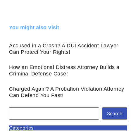
You might also Visit
Accused in a Crash? A DUI Accident Lawyer
Can Protect Your Rights!
How an Emotional Distress Attorney Builds a
Criminal Defense Case!
Charged Again? A Probation Violation Attorney
Can Defend You Fast!
Search
Categories