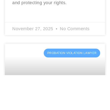
and protecting your rights.
READ MORE »
November 27, 2025
No Comments
PROBATION VIOLATION LAWYER
Charged Again? A Probation Violation