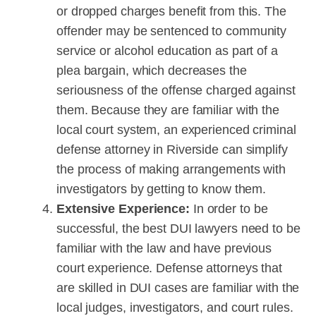
or dropped charges benefit from this. The
offender may be sentenced to community
service or alcohol education as part of a
plea bargain, which decreases the
seriousness of the offense charged against
them. Because they are familiar with the
local court system, an experienced criminal
defense attorney in Riverside can simplify
the process of making arrangements with
investigators by getting to know them.
Extensive Experience:
In order to be
successful, the best DUI lawyers need to be
familiar with the law and have previous
court experience. Defense attorneys that
are skilled in DUI cases are familiar with the
local judges, investigators, and court rules.