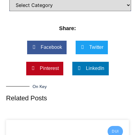
Share:
Facebook
Twitter
Pinterest
LinkedIn
On Key
Related Posts
DUI