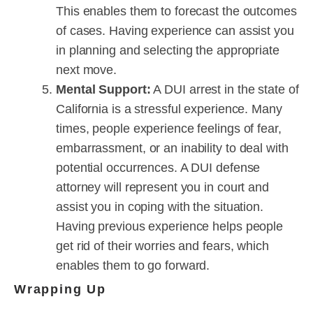
This enables them to forecast the outcomes
of cases. Having experience can assist you
in planning and selecting the appropriate
next move.
Mental Support:
A DUI arrest in the state of
California is a stressful experience. Many
times, people experience feelings of fear,
embarrassment, or an inability to deal with
potential occurrences. A DUI defense
attorney will represent you in court and
assist you in coping with the situation.
Having previous experience helps people
get rid of their worries and fears, which
enables them to go forward.
Wrapping Up