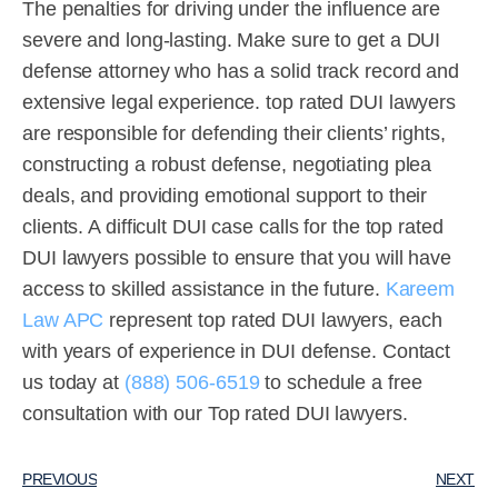
The penalties for driving under the influence are
severe and long-lasting. Make sure to get a DUI
defense attorney who has a solid track record and
extensive legal experience. top rated DUI lawyers
are responsible for defending their clients’ rights,
constructing a robust defense, negotiating plea
deals, and providing emotional support to their
clients. A difficult DUI case calls for the top rated
DUI lawyers possible to ensure that you will have
access to skilled assistance in the future.
Kareem
Law APC
represent top rated DUI lawyers, each
with years of experience in DUI defense. Contact
us today at
(888) 506-6519
to schedule a free
consultation with our Top rated DUI lawyers.
PREVIOUS
NEXT