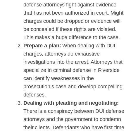
defense attorneys fight against evidence
that has not been authorized in court. Might
charges could be dropped or evidence will
be concealed if these rights are violated.
This makes a huge difference to the case.
Prepare a plan:
When dealing with DUI
charges, attorneys do exhaustive
investigations into the arrest. Attorneys that
specialize in criminal defense in Riverside
can identify weaknesses in the
prosecution’s case and develop compelling
defenses.
Dealing with pleading and negotiating:
There is a conspiracy between DUI defense
attorneys and the government to condemn
their clients. Defendants who have first-time