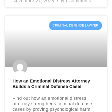
November 27, 2025
No Comments
CRIMINAL DEFENSE LAWYER
How an Emotional Distress Attorney
Builds a Criminal Defense Case!
Find out how an emotional distress
attorney strengthens criminal defense
cases by proving psychological harm