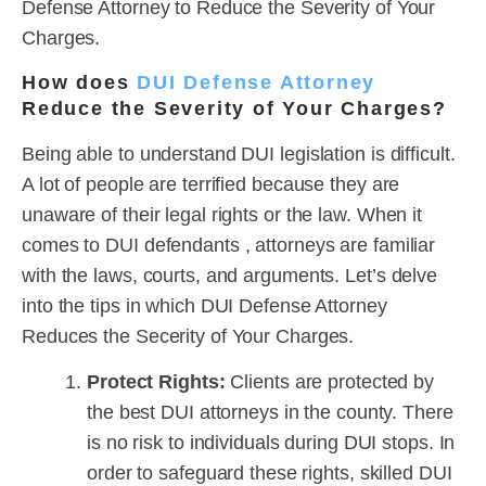
Defense Attorney to Reduce the Severity of Your
Charges.
How does
DUI Defense Attorney
Reduce the Severity of Your Charges?
Being able to understand DUI legislation is difficult.
A lot of people are terrified because they are
unaware of their legal rights or the law. When it
comes to DUI defendants , attorneys are familiar
with the laws, courts, and arguments. Let’s delve
into the tips in which DUI Defense Attorney
Reduces the Secerity of Your Charges.
Protect Rights:
Clients are protected by
the best DUI attorneys in the county. There
is no risk to individuals during DUI stops. In
order to safeguard these rights, skilled DUI