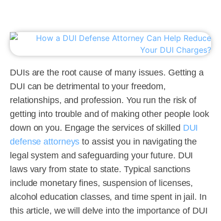
DUIs are the root cause of many issues. Getting a
DUI can be detrimental to your freedom,
relationships, and profession. You run the risk of
getting into trouble and of making other people look
down on you. Engage the services of skilled
DUI
defense attorneys
to assist you in navigating the
legal system and safeguarding your future. DUI
laws vary from state to state. Typical sanctions
include monetary fines, suspension of licenses,
alcohol education classes, and time spent in jail. In
this article, we will delve into the importance of DUI