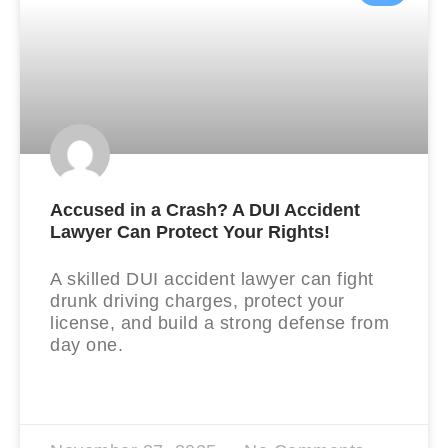
Accused in a Crash? A DUI Accident
Lawyer Can Protect Your Rights!
A skilled DUI accident lawyer can fight
drunk driving charges, protect your
license, and build a strong defense from
day one.
READ MORE »