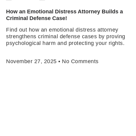
How an Emotional Distress Attorney Builds a
Criminal Defense Case!
Find out how an emotional distress attorney
strengthens criminal defense cases by proving
psychological harm and protecting your rights.
Read More »
November 27, 2025
No Comments