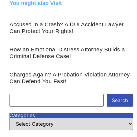
You might also Visit
Accused in a Crash? A DUI Accident Lawyer
Can Protect Your Rights!
How an Emotional Distress Attorney Builds a
Criminal Defense Case!
Charged Again? A Probation Violation Attorney
Can Defend You Fast!
Search
Categories