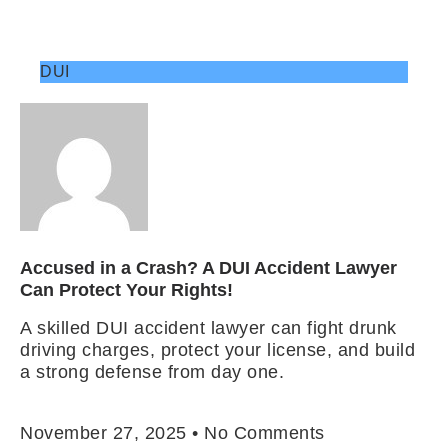
DUI
Accused in a Crash? A DUI Accident Lawyer
Can Protect Your Rights!
A skilled DUI accident lawyer can fight drunk
driving charges, protect your license, and build
a strong defense from day one.
Read More »
November 27, 2025
No Comments