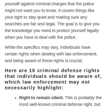
yourself against criminal charges that the police
might not want you to know. It covers things like
your right to stay quiet and making sure any
searches are fair and legal. The goal is to give you
the knowledge you need to protect yourself legally
when you have to deal with the police.
While the specifics may vary, individuals have
certain rights when dealing with law enforcement,
and being aware of these rights is crucial.
Here are 10 criminal defense rights
that individuals should be aware of,
which law enforcement may not
necessarily highlight:
Right to remain silent.
This is probably the
most well-known criminal defense right, but