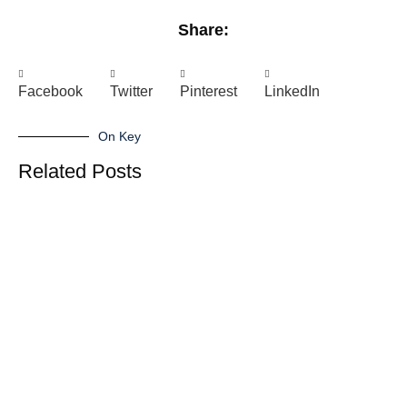
Share:
Facebook
Twitter
Pinterest
LinkedIn
On Key
Related Posts