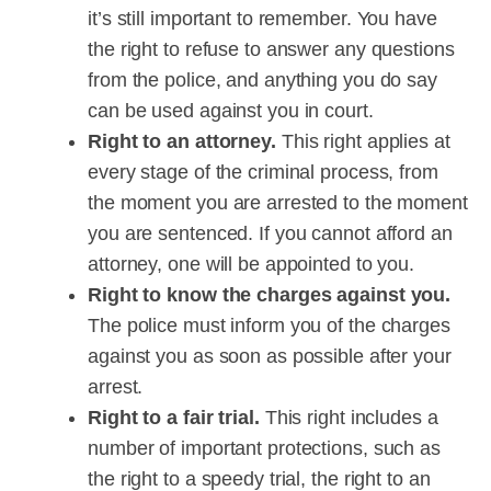
it’s still important to remember. You have
the right to refuse to answer any questions
from the police, and anything you do say
can be used against you in court.
Right to an attorney.
This right applies at
every stage of the criminal process, from
the moment you are arrested to the moment
you are sentenced. If you cannot afford an
attorney, one will be appointed to you.
Right to know the charges against you.
The police must inform you of the charges
against you as soon as possible after your
arrest.
Right to a fair trial.
This right includes a
number of important protections, such as
the right to a speedy trial, the right to an