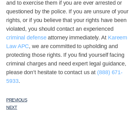
and to exercise them if you are ever arrested or
questioned by the police. If you are unsure of your
rights, or if you believe that your rights have been
violated, you should contact an experienced
criminal defense
attorney immediately. At
Kareem
Law APC
, we are committed to upholding and
protecting those rights. If you find yourself facing
criminal charges and need expert legal guidance,
please don’t hesitate to contact us at
(888) 671-
5933
.
PREVIOUS
NEXT