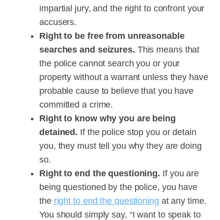
impartial jury, and the right to confront your
accusers.
Right to be free from unreasonable
searches and seizures.
This means that
the police cannot search you or your
property without a warrant unless they have
probable cause to believe that you have
committed a crime.
Right to know why you are being
detained.
If the police stop you or detain
you, they must tell you why they are doing
so.
Right to end the questioning.
If you are
being questioned by the police, you have
the
right to end the questioning
at any time.
You should simply say, “I want to speak to