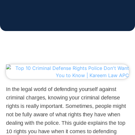
In the legal world of defending yourself against
criminal charges, knowing your criminal defense
rights is really important. Sometimes, people might
not be fully aware of what rights they have when
dealing with the police. This guide explains the top
10 rights you have when it comes to defending