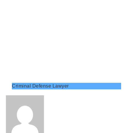
Criminal Defense Lawyer