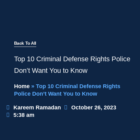
Back To All
Top 10 Criminal Defense Rights Police
Don’t Want You to Know
Home
»
Top 10 Criminal Defense Rights
Police Don’t Want You to Know
Kareem Ramadan
October 26, 2023
5:38 am