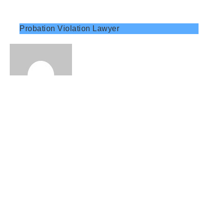
Probation Violation Lawyer
Charged Again? A Probation Violation Attorney
Can Defend You Fast!
Get expert help from a probation violation
attorney for repeat offenses. Learn how legal
guidance can protect your freedom and
minimize penalties.
Read More »
November 27, 2025
No Comments