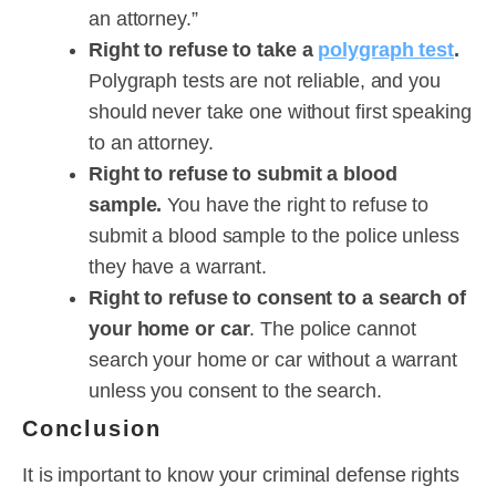
an attorney.”
Right to refuse to take a
polygraph test
.
Polygraph tests are not reliable, and you
should never take one without first speaking
to an attorney.
Right to refuse to submit a blood
sample.
You have the right to refuse to
submit a blood sample to the police unless
they have a warrant.
Right to refuse to consent to a search of
your home or car
. The police cannot
search your home or car without a warrant
unless you consent to the search.
Conclusion
It is important to know your criminal defense rights