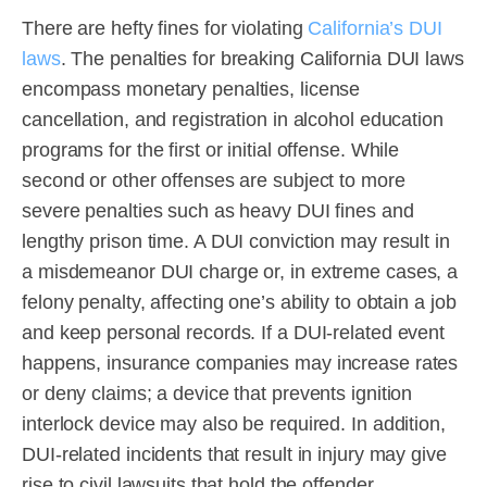
There are hefty fines for violating
California’s DUI
laws
. The penalties for breaking California DUI laws
encompass monetary penalties, license
cancellation, and registration in alcohol education
programs for the first or initial offense. While
second or other offenses are subject to more
severe penalties such as heavy DUI fines and
lengthy prison time. A DUI conviction may result in
a misdemeanor DUI charge or, in extreme cases, a
felony penalty, affecting one’s ability to obtain a job
and keep personal records. If a DUI-related event
happens, insurance companies may increase rates
or deny claims; a device that prevents ignition
interlock device may also be required. In addition,
DUI-related incidents that result in injury may give
rise to civil lawsuits that hold the offender