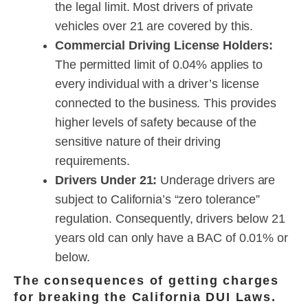
the legal limit. Most drivers of private
vehicles over 21 are covered by this.
Commercial Driving License Holders:
The permitted limit of 0.04% applies to
every individual with a driver’s license
connected to the business. This provides
higher levels of safety because of the
sensitive nature of their driving
requirements.
Drivers Under 21:
Underage drivers are
subject to California’s “zero tolerance”
regulation. Consequently, drivers below 21
years old can only have a BAC of 0.01% or
below.
The consequences of getting charges
for breaking the California DUI Laws.