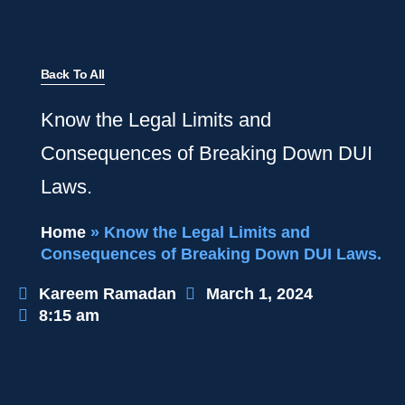
Back To All
Know the Legal Limits and
Consequences of Breaking Down DUI
Laws.
Home
»
Know the Legal Limits and
Consequences of Breaking Down DUI Laws.
Kareem Ramadan
March 1, 2024
8:15 am