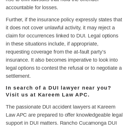
accountable for losses.
Further, if the insurance policy expressly states that
it does not cover unlawful activity, it may reject a
claim for occurrences linked to DUI. Legal options
in these situations include, if appropriate,
requesting coverage from the at-fault party’s
insurance. It also becomes imperative to look into
legal options to contest the refusal or to negotiate a
settlement.
In search of a DUI lawyer near you?
Visit us at Kareem Law APC.
The passionate DUI accident lawyers at Kareem
Law APC are prepared to offer knowledgeable legal
support in DUI matters. Rancho Cucamonga DUI