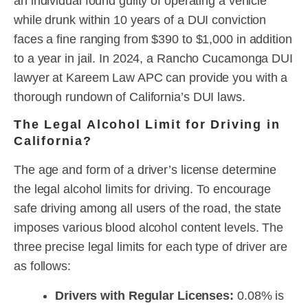
an individual found guilty of operating a vehicle
while drunk within 10 years of a DUI conviction
faces a fine ranging from $390 to $1,000 in addition
to a year in jail. In 2024, a Rancho Cucamonga DUI
lawyer at Kareem Law APC can provide you with a
thorough rundown of California’s DUI laws.
The Legal Alcohol Limit for Driving in
California?
The age and form of a driver’s license determine
the legal alcohol limits for driving. To encourage
safe driving among all users of the road, the state
imposes various blood alcohol content levels. The
three precise legal limits for each type of driver are
as follows:
Drivers with Regular Licenses:
0.08% is