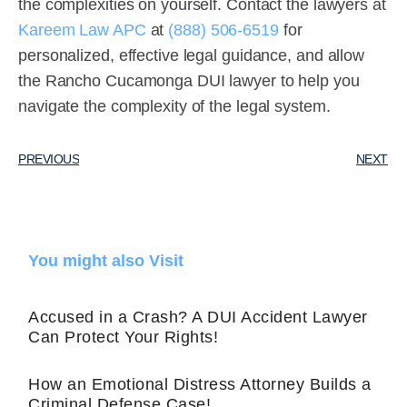
the complexities on yourself. Contact the lawyers at
Kareem Law APC
at
(888) 506-6519
for
personalized, effective legal guidance, and allow
the Rancho Cucamonga DUI lawyer to help you
navigate the complexity of the legal system.
PREVIOUS
NEXT
You might also Visit
Accused in a Crash? A DUI Accident Lawyer
Can Protect Your Rights!
How an Emotional Distress Attorney Builds a
Criminal Defense Case!