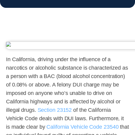
In California, driving under the influence of a
narcotics or alcoholic substance is characterized as
a person with a BAC (blood alcohol concentration)
of 0.08% or above. A felony DUI charge may be
imposed on anyone who’s unable to drive on
California highways and is affected by alcohol or
illegal drugs.
Section 23152
of the California
Vehicle Code deals with DUI laws. Furthermore, it
is made clear by
California Vehicle Code 23540
that