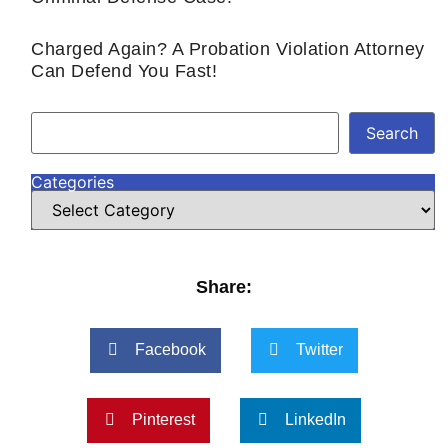
Charged Again? A Probation Violation Attorney
Can Defend You Fast!
Search
Categories
Share:
Facebook
Twitter
Pinterest
LinkedIn