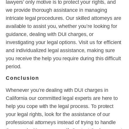
lawyers’ only motive is to protect your rights, and
we provide thorough assistance in managing
intricate legal procedures. Our skilled attorneys are
available to assist you, whether you’re looking for
guidance, dealing with DUI charges, or
investigating your legal options. Visit us for efficient
and individualized legal assistance, making sure
you receive the help you require during this difficult
period.
Conclusion
Whenever you’re dealing with DUI charges in
California our committed legal experts are here to
help you cope with the legal process. To protect
your legal rights, look for the assistance of our
professional attorneys instead of trying to handle