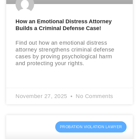
How an Emotional Distress Attorney
Builds a Criminal Defense Case!
Find out how an emotional distress
attorney strengthens criminal defense
cases by proving psychological harm
and protecting your rights.
READ MORE »
November 27, 2025
No Comments
PROBATION VIOLATION LAWYER