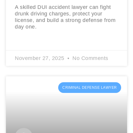
A skilled DUI accident lawyer can fight
drunk driving charges, protect your
license, and build a strong defense from
day one.
READ MORE »
November 27, 2025
No Comments
CRIMINAL DEFENSE LAWYER