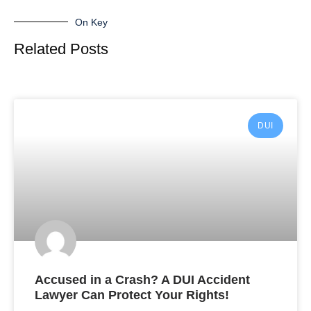
On Key
Related Posts
DUI
Accused in a Crash? A DUI Accident
Lawyer Can Protect Your Rights!