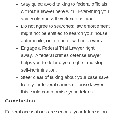
Stay quiet; avoid talking to federal officials
without a lawyer here with. Everything you
say could and will work against you.
Do not agree to searches; law enforcement
might not be entitled to search your house,
automobile, or computer without a warrant.
Engage a Federal Trial Lawyer right
away. A federal crimes defense lawyer
helps you to defend your rights and stop
self-incrimination.
Steer clear of talking about your case save
from your federal crimes defense lawyer;
this could compromise your defense.
Conclusion
Federal accusations are serious; your future is on