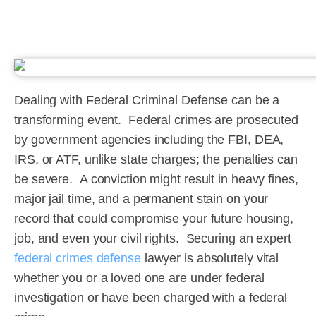
Dealing with Federal Criminal Defense can be a
transforming event. Federal crimes are prosecuted
by government agencies including the FBI, DEA,
IRS, or ATF, unlike state charges; the penalties can
be severe. A conviction might result in heavy fines,
major jail time, and a permanent stain on your
record that could compromise your future housing,
job, and even your civil rights. Securing an expert
federal crimes defense
lawyer is absolutely vital
whether you or a loved one are under federal
investigation or have been charged with a federal