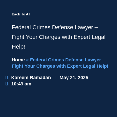
Back To All
Federal Crimes Defense Lawyer –
Fight Your Charges with Expert Legal
Help!
Home
»
Federal Crimes Defense Lawyer –
Fight Your Charges with Expert Legal Help!
Kareem Ramadan
May 21, 2025
10:49 am