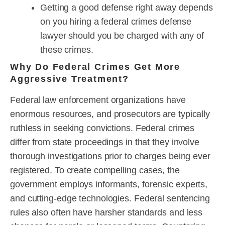
Getting a good defense right away depends
on you hiring a federal crimes defense
lawyer should you be charged with any of
these crimes.
Why Do Federal Crimes Get More
Aggressive Treatment?
Federal law enforcement organizations have
enormous resources, and prosecutors are typically
ruthless in seeking convictions. Federal crimes
differ from state proceedings in that they involve
thorough investigations prior to charges being ever
registered. To create compelling cases, the
government employs informants, forensic experts,
and cutting-edge technologies. Federal sentencing
rules also often have harsher standards and less