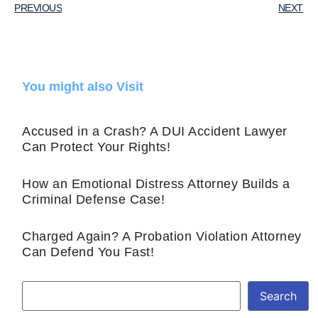
PREVIOUS
NEXT
You might also Visit
Accused in a Crash? A DUI Accident Lawyer
Can Protect Your Rights!
How an Emotional Distress Attorney Builds a
Criminal Defense Case!
Charged Again? A Probation Violation Attorney
Can Defend You Fast!
Search