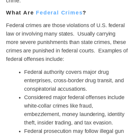
crime.
What Are
Federal Crimes
?
Federal crimes are those violations of U.S. federal
law or involving many states. Usually carrying
more severe punishments than state crimes, these
crimes are punished in federal courts. Examples of
federal offenses include:
Federal authority covers major drug
enterprises, cross-border drug transit, and
conspiratorial accusations.
Considered major federal offenses include
white-collar crimes like fraud,
embezzlement, money laundering, identity
theft, insider trading, and tax evasion.
Federal prosecution may follow illegal gun