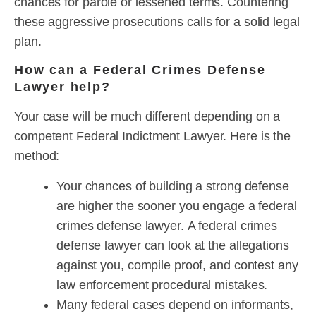
chances for parole or lessened terms. Countering
these aggressive prosecutions calls for a solid legal
plan.
How can a Federal Crimes Defense
Lawyer help?
Your case will be much different depending on a
competent Federal Indictment Lawyer. Here is the
method:
Your chances of building a strong defense
are higher the sooner you engage a federal
crimes defense lawyer. A federal crimes
defense lawyer can look at the allegations
against you, compile proof, and contest any
law enforcement procedural mistakes.
Many federal cases depend on informants,