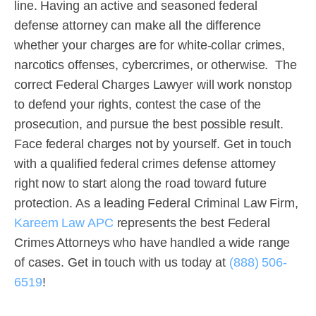
line. Having an active and seasoned federal
defense attorney can make all the difference
whether your charges are for white-collar crimes,
narcotics offenses, cybercrimes, or otherwise. The
correct Federal Charges Lawyer will work nonstop
to defend your rights, contest the case of the
prosecution, and pursue the best possible result.
Face federal charges not by yourself. Get in touch
with a qualified federal crimes defense attorney
right now to start along the road toward future
protection. As a leading Federal Criminal Law Firm,
Kareem Law APC
represents the best Federal
Crimes Attorneys who have handled a wide range
of cases. Get in touch with us today at
(888) 506-
6519
!