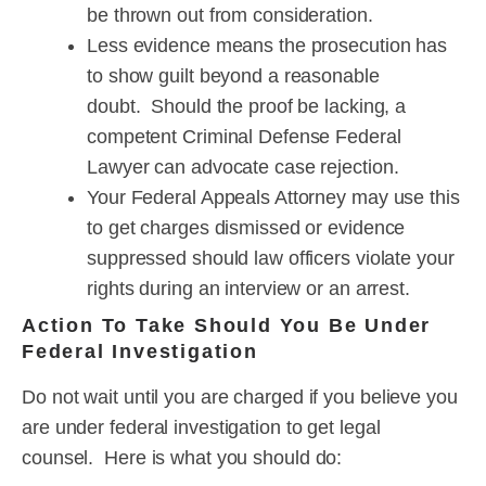
be thrown out from consideration.
Less evidence means the prosecution has
to show guilt beyond a reasonable
doubt. Should the proof be lacking, a
competent Criminal Defense Federal
Lawyer can advocate case rejection.
Your Federal Appeals Attorney may use this
to get charges dismissed or evidence
suppressed should law officers violate your
rights during an interview or an arrest.
Action To Take Should You Be Under
Federal Investigation
Do not wait until you are charged if you believe you
are under federal investigation to get legal
counsel. Here is what you should do: