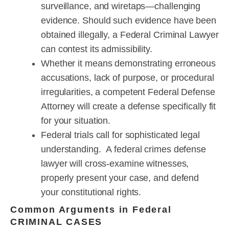
surveillance, and wiretaps—challenging
evidence. Should such evidence have been
obtained illegally, a Federal Criminal Lawyer
can contest its admissibility.
Whether it means demonstrating erroneous
accusations, lack of purpose, or procedural
irregularities, a competent Federal Defense
Attorney will create a defense specifically fit
for your situation.
Federal trials call for sophisticated legal
understanding. A federal crimes defense
lawyer will cross-examine witnesses,
properly present your case, and defend
your constitutional rights.
Common Arguments in Federal
CRIMINAL CASES