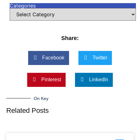
Categories
Share:
Facebook
Twitter
Pinterest
LinkedIn
On Key
Related Posts