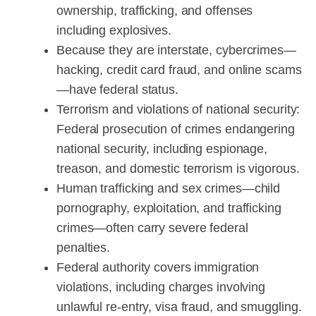
ownership, trafficking, and offenses
including explosives.
Because they are interstate, cybercrimes—
hacking, credit card fraud, and online scams
—have federal status.
Terrorism and violations of national security:
Federal prosecution of crimes endangering
national security, including espionage,
treason, and domestic terrorism is vigorous.
Human trafficking and sex crimes—child
pornography, exploitation, and trafficking
crimes—often carry severe federal
penalties.
Federal authority covers immigration
violations, including charges involving
unlawful re-entry, visa fraud, and smuggling.