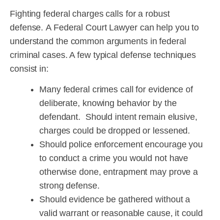
Fighting federal charges calls for a robust
defense. A Federal Court Lawyer can help you to
understand the common arguments in federal
criminal cases. A few typical defense techniques
consist in:
Many federal crimes call for evidence of
deliberate, knowing behavior by the
defendant. Should intent remain elusive,
charges could be dropped or lessened.
Should police enforcement encourage you
to conduct a crime you would not have
otherwise done, entrapment may prove a
strong defense.
Should evidence be gathered without a
valid warrant or reasonable cause, it could