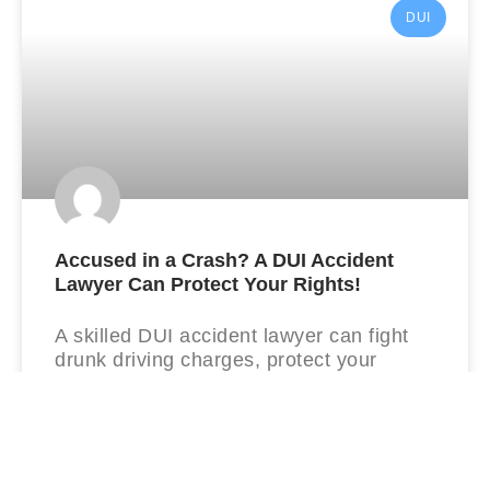
DUI
Accused in a Crash? A DUI Accident
Lawyer Can Protect Your Rights!
A skilled DUI accident lawyer can fight
drunk driving charges, protect your
license, and build a strong defense from
day one.
READ MORE »