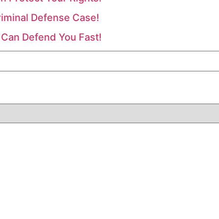
riminal Defense Case!
 Can Defend You Fast!