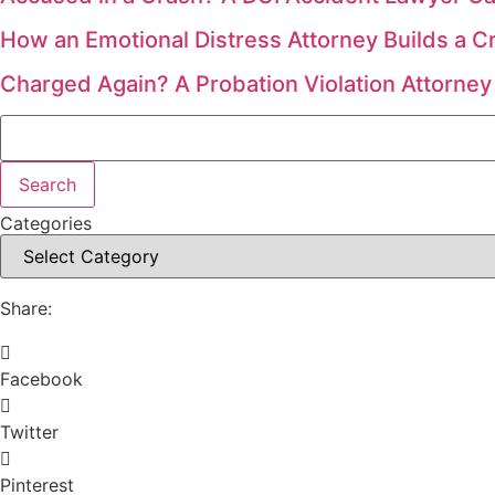
How an Emotional Distress Attorney Builds a C
Charged Again? A Probation Violation Attorney
Search
Search
Categories
Share:
Facebook
Twitter
Pinterest