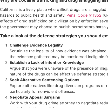
Why are cocaine trafficking and drug smuggling ass
California is a lively place where illicit drugs are smuggled
hazards to public health and safety.
Penal Code §11352
rul
effects of drug trafficking on civilization by enforcing seve
the government may choose to punish perpetrators harshly,
Take a look at the defense strategies you should emp
Challenge Evidence Legality
Scrutinize the legality of how evidence was obtained 
the evidence gathered may be considered ineligible f
Establish a Lack of Intent or Knowledge
Argue that you were unaware of the presence of illeg
nature of the drugs can be effective defense strategie
Seek Alternative Sentencing Options
Explore alternatives like drug diversion programs or r
particularly for nonviolent offenses.
Negotiate Appeal Bargains
Work with your drug crime attorney to negotiate reduc