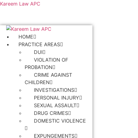
Kareem Law APC
HOME
PRACTICE AREAS
DUI
VIOLATION OF
PROBATION
CRIME AGAINST
CHILDREN
INVESTIGATIONS
PERSONAL INJURY
SEXUAL ASSAULT
DRUG CRIMES
DOMESTIC VIOLENCE
EXPUNGEMENTS