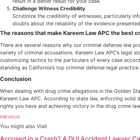
result in a better result for your case.
Challenge Witness Credibility
Scrutinize the credibility of witnesses, particularly 
doubts about the reliability of the evidence presented
The reasons that make Kareem Law APC the best crim
There are several reasons why our criminal defense law prac
variety of criminal accusations. Kareem Law APC’s legal s
customizing tactics to the particulars of every case accord
standing as California’s top criminal defense legal practice.
Conclusion
When dealing with drug crime allegations in the Golden St
Kareem Law APC. According to state law, enforcing solid d
rights you have and achieving victory in the drug crime la
PREVIOUS
You might also Visit
Accused in a Crash? A DUI Accident Lawyer Can