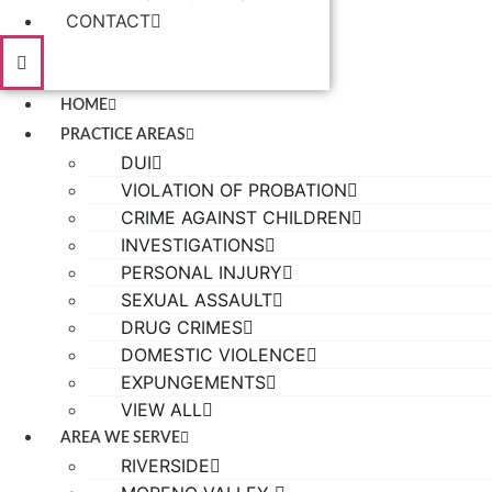
CONTACT
HOME
PRACTICE AREAS
DUI
VIOLATION OF PROBATION
CRIME AGAINST CHILDREN
INVESTIGATIONS
PERSONAL INJURY
SEXUAL ASSAULT
DRUG CRIMES
DOMESTIC VIOLENCE
EXPUNGEMENTS
VIEW ALL
AREA WE SERVE
RIVERSIDE