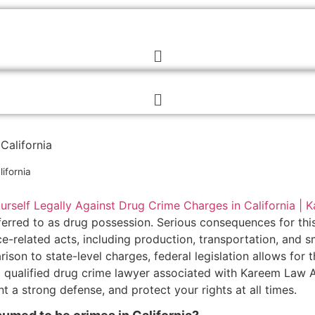
California
ifornia
 referred to as drug possession. Serious consequences for thi
-related acts, including production, transportation, and s
son to state-level charges, federal legislation allows for 
 a qualified drug crime lawyer associated with Kareem Law 
 a strong defense, and protect your rights at all times.