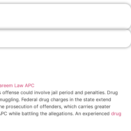
s offense could involve jail period and penalties. Drug
muggling. Federal drug charges in the state extend
the prosecution of offenders, which carries greater
APC while battling the allegations. An experienced
drug