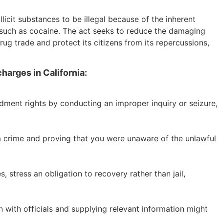
llicit substances to be illegal because of the inherent
gs such as cocaine. The act seeks to reduce the damaging
drug trade and protect its citizens from its repercussions,
harges in California:
ndment rights by conducting an improper inquiry or seizure,
 a crime and proving that you were unaware of the unlawful
 stress an obligation to recovery rather than jail,
 with officials and supplying relevant information might