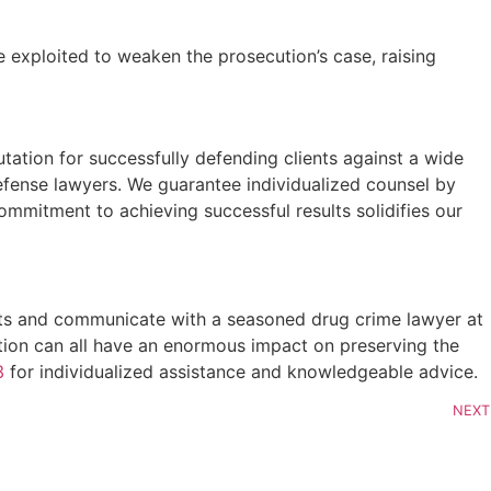
be exploited to weaken the prosecution’s case, raising
tation for successfully defending clients against a wide
efense lawyers. We guarantee individualized counsel by
ommitment to achieving successful results solidifies our
facts and communicate with a seasoned drug crime lawyer at
ation can all have an enormous impact on preserving the
3
for individualized assistance and knowledgeable advice.
NEXT