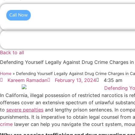
Call Now
Back to all
Defending Yourself Legally Against Drug Crime Charges in 
Home
»
Defending Yourself Legally Against Drug Crime Charges in Cal
Kareem Ramadan
February 13, 2024
4:35 am
In California, illegal possession of restricted narcotics is
offenses cover an extensive spectrum of unlawful substance
to
severe penalties
and lengthy prison sentences. In compari
punishments. It is imperative to obtain legal counsel from
crime
lawyer can help you navigate the court system, mount