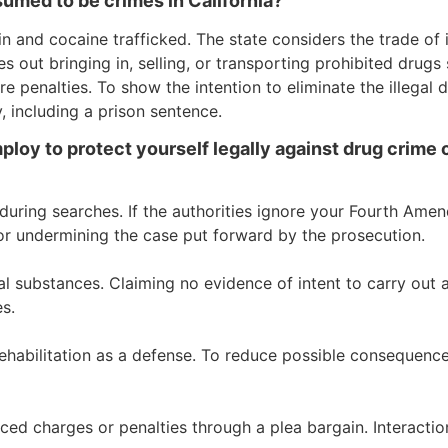
umed to be crimes in California?
 in and cocaine trafficked. The state considers the trade of i
es out bringing in, selling, or transporting prohibited dru
re penalties. To show the intention to eliminate the illegal 
 including a prison sentence.
loy to protect yourself legally against drug crime c
during searches. If the authorities ignore your Fourth Ame
or undermining the case put forward by the prosecution.
al substances. Claiming no evidence of intent to carry out
s.
ehabilitation as a defense. To reduce possible consequences,
ed charges or penalties through a plea bargain. Interaction