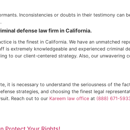
informants. Inconsistencies or doubts in their testimony can 
.
inal defense law firm in California.
tice is the finest in California. We have an unmatched repu
taff is extremely knowledgeable and experienced criminal d
ing to our client-centered strategy. Also, our unwavering c
ate, it is necessary to understand the seriousness of the 
efense strategies, and choosing the finest legal represent
wsuit. Reach out to our
Kareem law office
at
(888) 671-593
 Protect Your Rights!