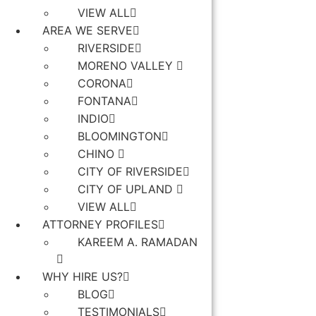
VIEW ALL
AREA WE SERVE
RIVERSIDE
MORENO VALLEY
CORONA
FONTANA
INDIO
BLOOMINGTON
CHINO
CITY OF RIVERSIDE
CITY OF UPLAND
VIEW ALL
ATTORNEY PROFILES
KAREEM A. RAMADAN
WHY HIRE US?
BLOG
TESTIMONIALS