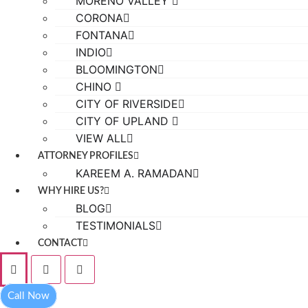
MORENO VALLEY
CORONA
FONTANA
INDIO
BLOOMINGTON
CHINO
CITY OF RIVERSIDE
CITY OF UPLAND
VIEW ALL
ATTORNEY PROFILES
KAREEM A. RAMADAN
WHY HIRE US?
BLOG
TESTIMONIALS
CONTACT
Call Now